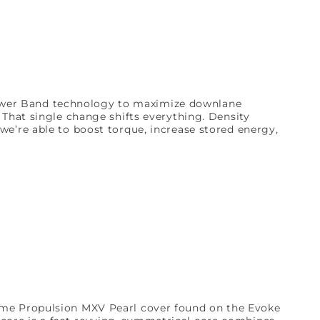
wer Band technology to maximize downlane
hat single change shifts everything. Density
we’re able to boost torque, increase stored energy,
same Propulsion MXV Pearl cover found on the Evoke