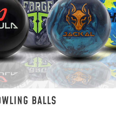
OWLING BALLS