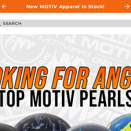
New MOTIV Apparel In Stock!