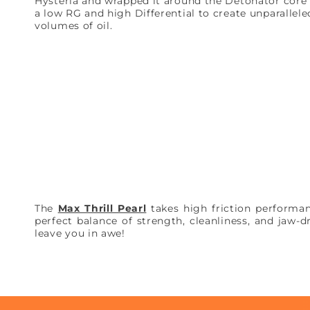
Hysteria and wrapped it around the Detonator core 
a low RG and high Differential to create unparallel
volumes of oil.
The
Max Thrill Pearl
takes high friction performan
perfect balance of strength, cleanliness, and jaw-d
leave you in awe!