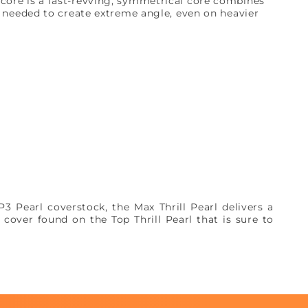
core is a fast-revving, symmetrical core combines
h needed to create extreme angle, even on heavier
 Pearl coverstock, the Max Thrill Pearl delivers a
 cover found on the Top Thrill Pearl that is sure to