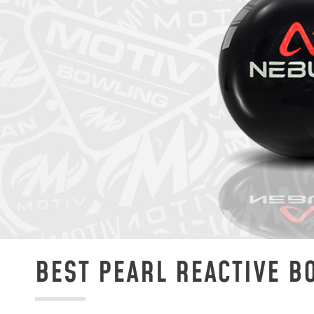
BEST PEARL REACTIVE B