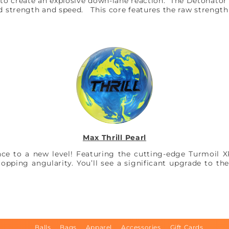
to create an explosive down-lane reaction. The Detonator 
ed strength and speed. This core features the raw strengt
Max Thrill Pearl
ce to a new level! Featuring the cutting-edge Turmoil XP3
ropping angularity. You’ll see a significant upgrade to the
Balls
Bags
Apparel
Accessories
Gift Cards