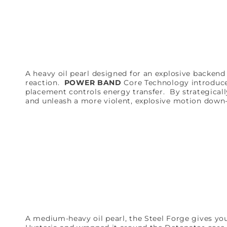
A heavy oil pearl designed for an explosive backen
reaction.
POWER BAND
Core Technology introduce
placement controls energy transfer. By strategicall
and unleash a more violent, explosive motion down-l
A medium-heavy oil pearl, the Steel Forge gives yo