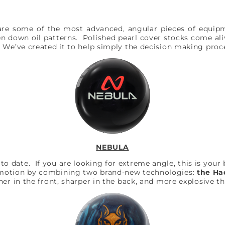
are some of the most advanced, angular pieces of equipme
en down oil patterns. Polished pearl cover stocks come ali
. We’ve created it to help simply the decision making pro
NEBULA
date. If you are looking for extreme angle, this is your ba
 motion by combining two brand-new technologies:
the Ha
er in the front, sharper in the back, and more explosive t