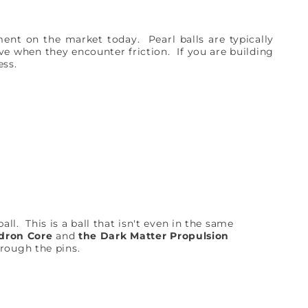
nt on the market today. Pearl balls are typically
ve when they encounter friction. If you are building
cess.
ll. This is a ball that isn't even in the same
dron Core
and
the Dark Matter Propulsion
hrough the pins.