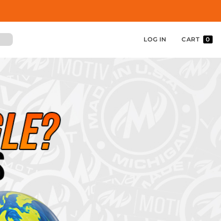
LOG IN
CART
0