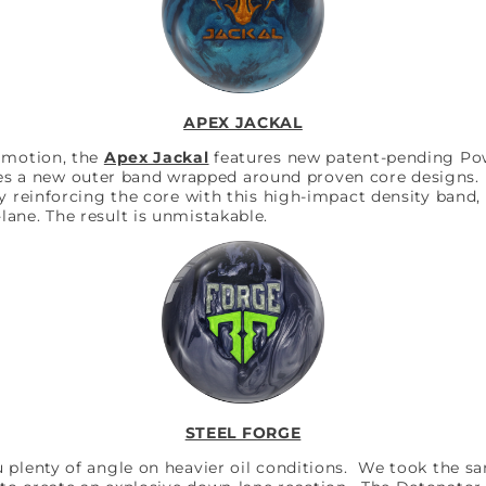
APEX JACKAL
d motion, the
Apex Jackal
features new patent-pending Po
s a new outer band wrapped around proven core designs. T
y reinforcing the core with this high-impact density band, 
ane. The result is unmistakable.
STEEL FORGE
u plenty of angle on heavier oil conditions. We took the 