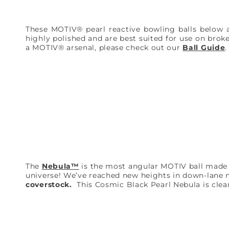
These MOTIV® pearl reactive bowling balls below 
highly polished and are best suited for use on brok
a MOTIV® arsenal, please check out our
Ball Guide
The
Nebula™
is the most angular MOTIV ball made to 
universe! We’ve reached new heights in down-lane
coverstock.
This Cosmic Black Pearl Nebula is clean