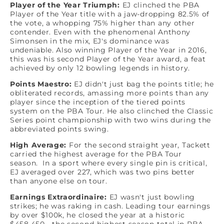
Player of the Year Triumph:
EJ clinched the PBA
Player of the Year title with a jaw-dropping 82.5% of
the vote, a whopping 75% higher than any other
contender. Even with the phenomenal Anthony
Simonsen in the mix, EJ's dominance was
undeniable. Also winning Player of the Year in 2016,
this was his second Player of the Year award, a feat
achieved by only 12 bowling legends in history.
Points Maestro:
EJ didn't just bag the points title; he
obliterated records, amassing more points than any
player since the inception of the tiered points
system on the PBA Tour. He also clinched the Classic
Series point championship with two wins during the
abbreviated points swing.
High Average:
For the second straight year, Tackett
carried the highest average for the PBA Tour
season. In a sport where every single pin is critical,
EJ averaged over 227, which was two pins better
than anyone else on tour.
Earnings Extraordinaire:
EJ wasn't just bowling
strikes; he was raking in cash. Leading tour earnings
by over $100k, he closed the year at a historic