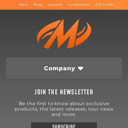
Balls
Bags
Apparel
Accessories
Gift Cards
Company
JOIN THE NEWSLETTER
Be the first to know about exclusive
products, the latest releases, tour news
and more.
SUBSCRIBE