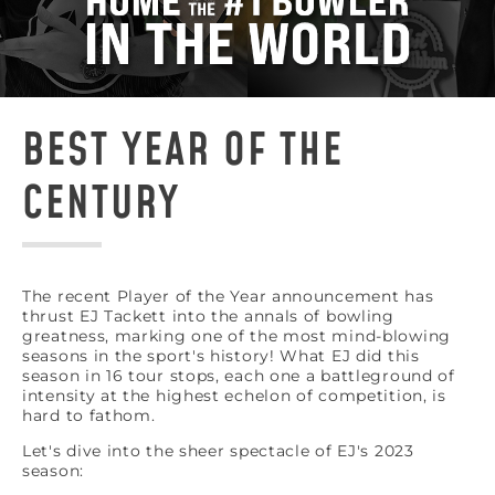
BEST YEAR OF THE
CENTURY
The recent Player of the Year announcement has
thrust EJ Tackett into the annals of bowling
greatness, marking one of the most mind-blowing
seasons in the sport's history! What EJ did this
season in 16 tour stops, each one a battleground of
intensity at the highest echelon of competition, is
hard to fathom.
Let's dive into the sheer spectacle of EJ's 2023
season: