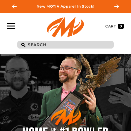
New MOTIV Apparel In Stock!
CART
0