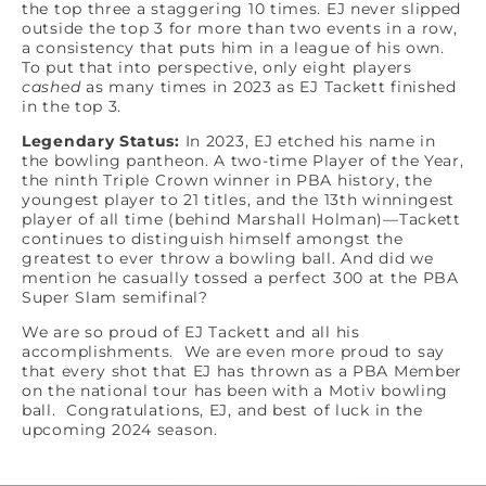
the top three a staggering 10 times. EJ never slipped
outside the top 3 for more than two events in a row,
a consistency that puts him in a league of his own.
To put that into perspective, only eight players
cashed
as many times in 2023 as EJ Tackett finished
in the top 3.
Legendary Status:
In 2023, EJ etched his name in
the bowling pantheon. A two-time Player of the Year,
the ninth Triple Crown winner in PBA history, the
youngest player to 21 titles, and the 13th winningest
player of all time (behind Marshall Holman)—Tackett
continues to distinguish himself amongst the
greatest to ever throw a bowling ball. And did we
mention he casually tossed a perfect 300 at the PBA
Super Slam semifinal?
We are so proud of EJ Tackett and all his
accomplishments. We are even more proud to say
that every shot that EJ has thrown as a PBA Member
on the national tour has been with a Motiv bowling
ball. Congratulations, EJ, and best of luck in the
upcoming 2024 season.