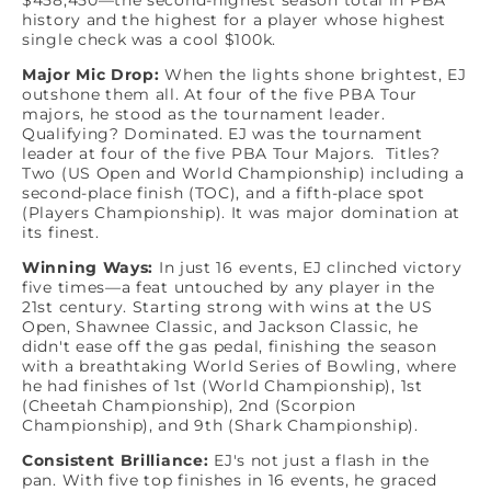
$458,450—the second-highest season total in PBA
history and the highest for a player whose highest
single check was a cool $100k.
Major Mic Drop:
When the lights shone brightest, EJ
outshone them all. At four of the five PBA Tour
majors, he stood as the tournament leader.
Qualifying? Dominated. EJ was the tournament
leader at four of the five PBA Tour Majors. Titles?
Two (US Open and World Championship) including a
second-place finish (TOC), and a fifth-place spot
(Players Championship). It was major domination at
its finest.
Winning Ways:
In just 16 events, EJ clinched victory
five times—a feat untouched by any player in the
21st century. Starting strong with wins at the US
Open, Shawnee Classic, and Jackson Classic, he
didn't ease off the gas pedal, finishing the season
with a breathtaking World Series of Bowling, where
he had finishes of 1st (World Championship), 1st
(Cheetah Championship), 2nd (Scorpion
Championship), and 9th (Shark Championship).
Consistent Brilliance:
EJ's not just a flash in the
pan. With five top finishes in 16 events, he graced