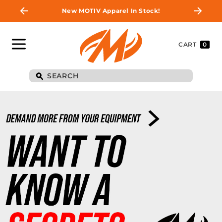
New MOTIV Apparel In Stock!
CART
0