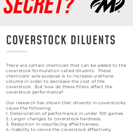
COVERSTOCK DILUENTS
There are certain chemicals that can be added to the
coverstock formulation called diluents. These
chemicals' sole purpose is to increase urethane
volume in order to decrease the cost of the
coverstock. But how do these fillers affect the
coverstock performance?
Our research has shown that diluents in coverstocks
cause the following:
1. Deterioration of performance in under 100 games.
2. Larger changes to coverstock hardness.
3. Reduction in resurfacing effectiveness.
4. Inability to revive the coverstock effectively.