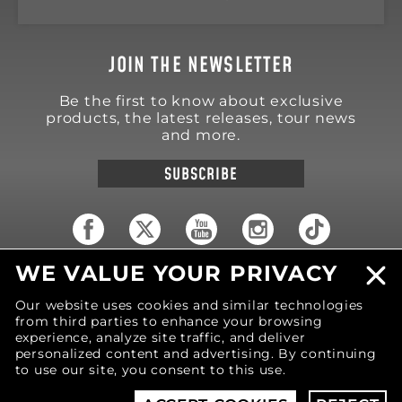
JOIN THE NEWSLETTER
Be the first to know about exclusive
products, the latest releases, tour news
and more.
SUBSCRIBE
WE VALUE YOUR PRIVACY
18570 Trimble Court
Spring Lake
,
MI
49456
Our website uses cookies and similar technologies
United States of America
from third parties to enhance your browsing
Phone: (616) 850-9868
experience, analyze site traffic, and deliver
personalized content and advertising. By continuing
to use our site, you consent to this use.
© 2026 MOTIV Bowling®
bowling balls utilize
revolutionary NeoMark™ cover stock graphics.