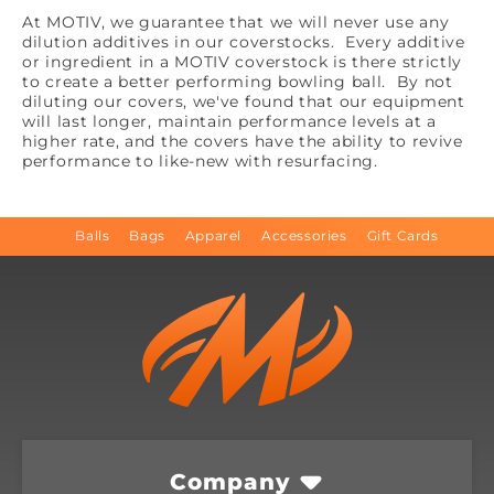
At MOTIV, we guarantee that we will never use any
dilution additives in our coverstocks. Every additive
or ingredient in a MOTIV coverstock is there strictly
to create a better performing bowling ball. By not
diluting our covers, we've found that our equipment
will last longer, maintain performance levels at a
higher rate, and the covers have the ability to revive
performance to like-new with resurfacing.
Balls
Bags
Apparel
Accessories
Gift Cards
Company