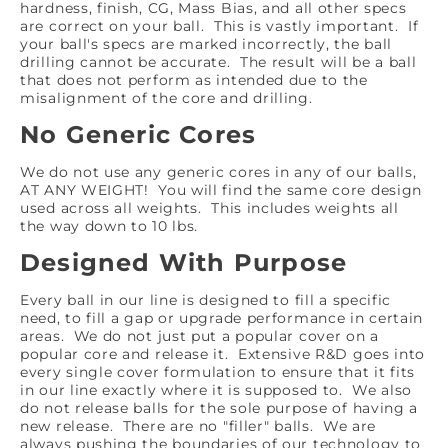
hardness, finish, CG, Mass Bias, and all other specs
are correct on your ball. This is vastly important. If
your ball's specs are marked incorrectly, the ball
drilling cannot be accurate. The result will be a ball
that does not perform as intended due to the
misalignment of the core and drilling.
No Generic Cores
We do not use any generic cores in any of our balls,
AT ANY WEIGHT! You will find the same core design
used across all weights. This includes weights all
the way down to 10 lbs.
Designed With Purpose
Every ball in our line is designed to fill a specific
need, to fill a gap or upgrade performance in certain
areas. We do not just put a popular cover on a
popular core and release it. Extensive R&D goes into
every single cover formulation to ensure that it fits
in our line exactly where it is supposed to. We also
do not release balls for the sole purpose of having a
new release. There are no "filler" balls. We are
always pushing the boundaries of our technology to