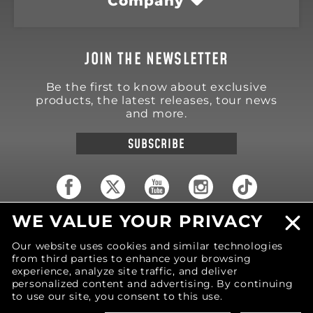
Company
JOIN THE NEWSLETTER
Be the first to know about exclusive
products, the latest releases, tour news
and more.
SUBSCRIBE
WE VALUE YOUR PRIVACY
18570 Trimble Court
Spring Lake
,
MI
49456
Our website uses cookies and similar technologies
United States of America
from third parties to enhance your browsing
Phone: (616) 850-9868
experience, analyze site traffic, and deliver
personalized content and advertising. By continuing
to use our site, you consent to this use.
© 2026 MOTIV Bowling®
bowling balls utilize