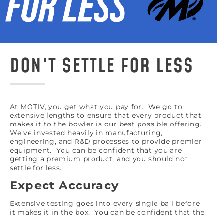
DON'T SETTLE FOR LESS
At MOTIV, you get what you pay for. We go to
extensive lengths to ensure that every product that
makes it to the bowler is our best possible offering.
We've invested heavily in manufacturing,
engineering, and R&D processes to provide premier
equipment. You can be confident that you are
getting a premium product, and you should not
settle for less.
Expect Accuracy
Extensive testing goes into every single ball before
it makes it in the box. You can be confident that the