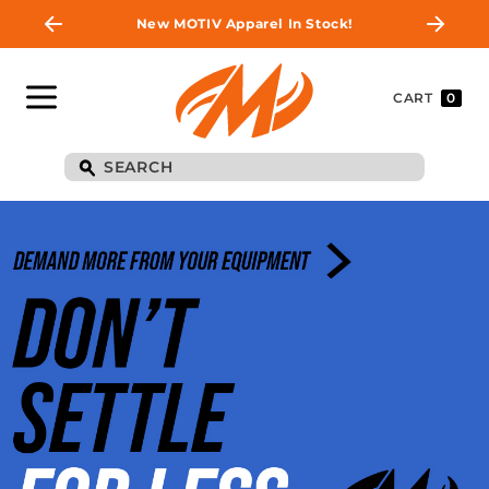
New MOTIV Apparel In Stock!
CART
0