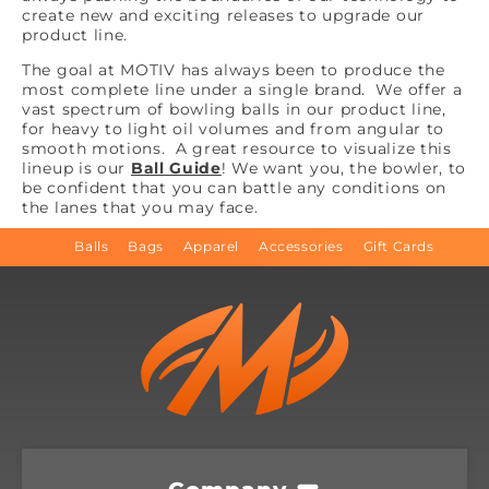
create new and exciting releases to upgrade our
product line.
The goal at MOTIV has always been to produce the
most complete line under a single brand. We offer a
vast spectrum of bowling balls in our product line,
for heavy to light oil volumes and from angular to
smooth motions. A great resource to visualize this
lineup is our
Ball Guide
! We want you, the bowler, to
be confident that you can battle any conditions on
the lanes that you may face.
Balls
Bags
Apparel
Accessories
Gift Cards