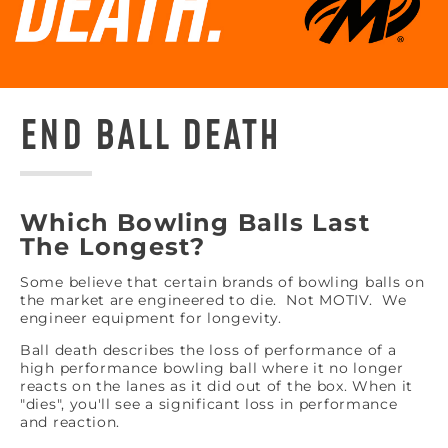
END BALL DEATH
Which Bowling Balls Last
The Longest?
Some believe that certain brands of bowling balls on
the market are engineered to die. Not MOTIV. We
engineer equipment for longevity.
Ball death describes the loss of performance of a
high performance bowling ball where it no longer
reacts on the lanes as it did out of the box. When it
"dies", you'll see a significant loss in performance
and reaction.