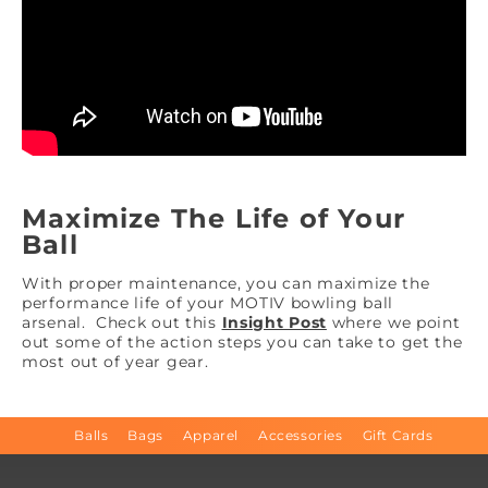
Maximize The Life of Your
Ball
With proper maintenance, you can maximize the
performance life of your MOTIV bowling ball
arsenal. Check out this
Insight Post
where we point
out some of the action steps you can take to get the
most out of year gear.
Balls
Bags
Apparel
Accessories
Gift Cards