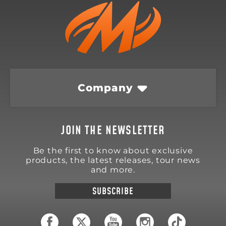
Company
JOIN THE NEWSLETTER
Be the first to know about exclusive
products, the latest releases, tour news
and more.
SUBSCRIBE