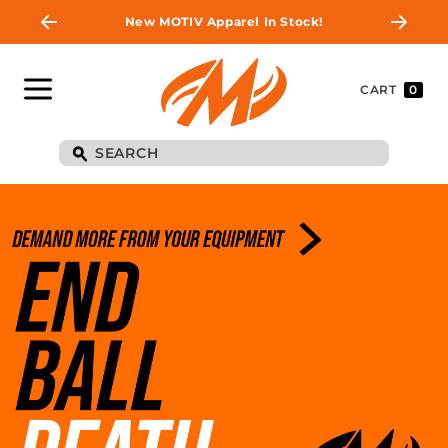
New MOTIV Apparel In Stock!
CART
0