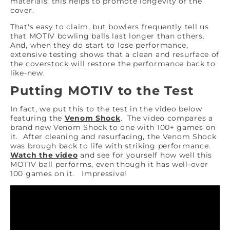
materials; this helps to promote longevity of the
cover.
That's easy to claim, but bowlers frequently tell us
that MOTIV bowling balls last longer than others.
And, when they do start to lose performance,
extensive testing shows that a clean and resurface of
the coverstock will restore the performance back to
like-new.
Putting MOTIV to the Test
In fact, we put this to the test in the video below
featuring the
Venom Shock
. The video compares a
brand new Venom Shock to one with 100+ games on
it. After cleaning and resurfacing, the Venom Shock
was brough back to life with striking performance.
Watch the video
and see for yourself how well this
MOTIV ball performs, even though it has well-over
100 games on it. Impressive!