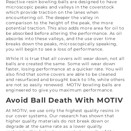
Reactive resin bowling balls are designed to have
microscopic peaks and valleys in the coverstock
which provide traction on the lanes when
encountering oil. The deeper the valley in
comparison to the height of the peak, the more
potential traction. This also adds more area for oil to
be absorbed before altering the performance. As oil
absorbs into these valleys, and the use over time
breaks down the peaks, microscopically speaking,
you will begin to see a loss of performance.
While it is true that all covers will wear down, not all
balls are created the same. Some will wear down
faster, losing performance at a quicker rate. You will
also find that some covers are able to be cleaned
and resurfaced and brought back to life, while others
are not so easily renewed. MOTIV bowling balls are
engineered to give you maximum performance.
Avoid Ball Death With MOTIV
At MOTIV, we use only the highest quality resins in
our cover systems. Our research has shown that
higher quality materials do not break down or
degrade at the same rate as a lower quality