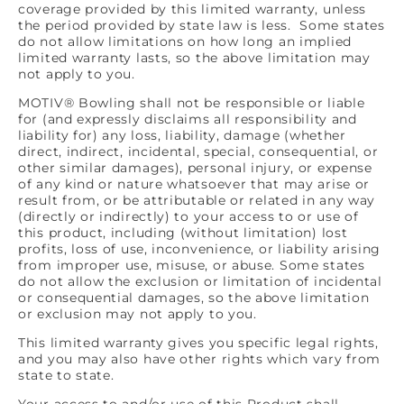
coverage provided by this limited warranty, unless
the period provided by state law is less. Some states
do not allow limitations on how long an implied
limited warranty lasts, so the above limitation may
not apply to you.
MOTIV® Bowling shall not be responsible or liable
for (and expressly disclaims all responsibility and
liability for) any loss, liability, damage (whether
direct, indirect, incidental, special, consequential, or
other similar damages), personal injury, or expense
of any kind or nature whatsoever that may arise or
result from, or be attributable or related in any way
(directly or indirectly) to your access to or use of
this product, including (without limitation) lost
profits, loss of use, inconvenience, or liability arising
from improper use, misuse, or abuse. Some states
do not allow the exclusion or limitation of incidental
or consequential damages, so the above limitation
or exclusion may not apply to you.
This limited warranty gives you specific legal rights,
and you may also have other rights which vary from
state to state.
Your access to and/or use of this Product shall