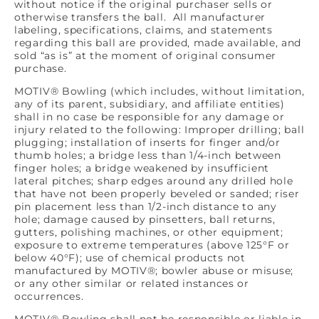
without notice if the original purchaser sells or
otherwise transfers the ball. All manufacturer
labeling, specifications, claims, and statements
regarding this ball are provided, made available, and
sold “as is” at the moment of original consumer
purchase.
MOTIV® Bowling (which includes, without limitation,
any of its parent, subsidiary, and affiliate entities)
shall in no case be responsible for any damage or
injury related to the following: Improper drilling; ball
plugging; installation of inserts for finger and/or
thumb holes; a bridge less than 1/4-inch between
finger holes; a bridge weakened by insufficient
lateral pitches; sharp edges around any drilled hole
that have not been properly beveled or sanded; riser
pin placement less than 1/2-inch distance to any
hole; damage caused by pinsetters, ball returns,
gutters, polishing machines, or other equipment;
exposure to extreme temperatures (above 125°F or
below 40°F); use of chemical products not
manufactured by MOTIV®; bowler abuse or misuse;
or any other similar or related instances or
occurrences.
MOTIV® Bowling shall not be responsible or liable in