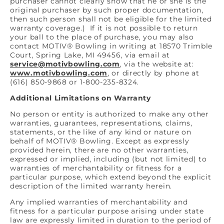
purchaser cannot clearly show that he or she is the
original purchaser by such proper documentation,
then such person shall not be eligible for the limited
warranty coverage.) If it is not possible to return
your ball to the place of purchase, you may also
contact MOTIV® Bowling in writing at 18570 Trimble
Court, Spring Lake, MI 49456, via email at
service@motivbowling.com
, via the website at:
www.motivbowling.com
, or directly by phone at
(616) 850-9868 or 1-800-235-8324.
Additional Limitations on Warranty
No person or entity is authorized to make any other
warranties, guarantees, representations, claims,
statements, or the like of any kind or nature on
behalf of MOTIV® Bowling. Except as expressly
provided herein, there are no other warranties,
expressed or implied, including (but not limited) to
warranties of merchantability or fitness for a
particular purpose, which extend beyond the explicit
description of the limited warranty herein.
Any implied warranties of merchantability and
fitness for a particular purpose arising under state
law are expressly limited in duration to the period of