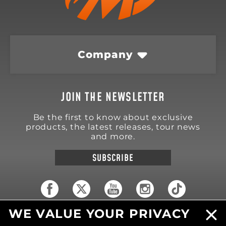
Company
JOIN THE NEWSLETTER
Be the first to know about exclusive
products, the latest releases, tour news
and more.
SUBSCRIBE
WE VALUE YOUR PRIVACY
18570 Trimble Court
Spring Lake
,
MI
49456