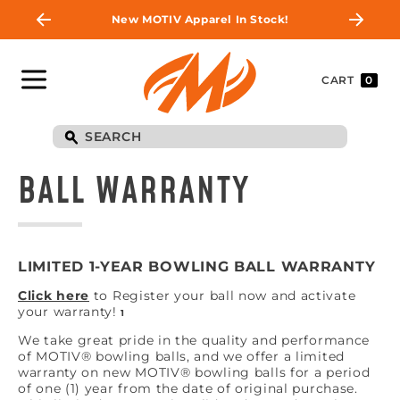
New MOTIV Apparel In Stock!
CART
0
BALL WARRANTY
LIMITED 1-YEAR BOWLING BALL WARRANTY
Click here
to Register your ball now and activate
your warranty!
1
We take great pride in the quality and performance
of MOTIV® bowling balls, and we offer a limited
warranty on new MOTIV® bowling balls for a period
of one (1) year from the date of original purchase.