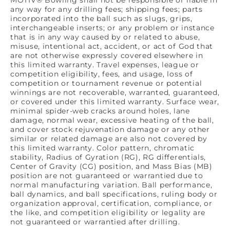
any way for any drilling fees; shipping fees; parts
incorporated into the ball such as slugs, grips,
interchangeable inserts; or any problem or instance
that is in any way caused by or related to abuse,
misuse, intentional act, accident, or act of God that
are not otherwise expressly covered elsewhere in
this limited warranty. Travel expenses, league or
competition eligibility, fees, and usage, loss of
competition or tournament revenue or potential
winnings are not recoverable, warranted, guaranteed,
or covered under this limited warranty. Surface wear,
minimal spider-web cracks around holes, lane
damage, normal wear, excessive heating of the ball,
and cover stock rejuvenation damage or any other
similar or related damage are also not covered by
this limited warranty. Color pattern, chromatic
stability, Radius of Gyration (RG), RG differentials,
Center of Gravity (CG) position, and Mass Bias (MB)
position are not guaranteed or warrantied due to
normal manufacturing variation. Ball performance,
ball dynamics, and ball specifications, ruling body or
organization approval, certification, compliance, or
the like, and competition eligibility or legality are
not guaranteed or warrantied after drilling.