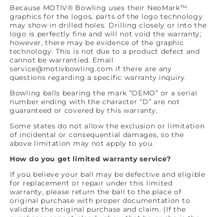
Because MOTIV® Bowling uses their NeoMark™
graphics for the logos, parts of the logo technology
may show in drilled holes. Drilling closely or into the
logo is perfectly fine and will not void the warranty;
however, there may be evidence of the graphic
technology. This is not due to a product defect and
cannot be warrantied. Email
service@motivbowling.com if there are any
questions regarding a specific warranty inquiry.
Bowling balls bearing the mark “DEMO” or a serial
number ending with the character “D” are not
guaranteed or covered by this warranty.
Some states do not allow the exclusion or limitation
of incidental or consequential damages, so the
above limitation may not apply to you.
How do you get limited warranty service?
If you believe your ball may be defective and eligible
for replacement or repair under this limited
warranty, please return the ball to the place of
original purchase with proper documentation to
validate the original purchase and claim. (If the