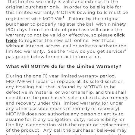
This limited warranty is valid and extends to the
original purchaser only. In order to be eligible for
this limited warranty, MOTIV® bowling balls must be
1
registered with MOTIV®.
Failure by the original
purchaser to properly register the ball within ninety
(90) days from the date of purchase will cause the
warranty to not be valid or effective, so please
click
here
to register the new ball online. For those
without internet access, call or write to activate the
limited warranty. See the “How do you get service?”
paragraph below for contact information.
What will MOTIV® do for the Limited Warranty?
During the one (1) year limited warranty period,
MOTIV® will repair or replace, at its sole discretion,
any bowling ball that is found by MOTIV® to be
defective in material or workmanship, and this shall
constitute the purchaser's sole and exclusive remedy
and recovery under this limited warranty (or under
any other possible means of remedy or recovery).
MOTIV® does not authorize any person or entity to
assume for it any obligation, duty, responsibility, or
liability in connection with the repair or replacement
of the product. Any ball the purchaser believes may