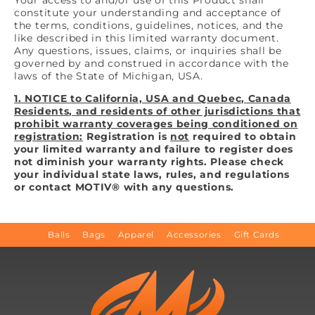
constitute your understanding and acceptance of
the terms, conditions, guidelines, notices, and the
like described in this limited warranty document.
Any questions, issues, claims, or inquiries shall be
governed by and construed in accordance with the
laws of the State of Michigan, USA.
1. NOTICE to California, USA and Quebec, Canada
Residents, and residents of other jurisdictions that
prohibit warranty coverages being conditioned on
registration:
Registration is
not
required to obtain
your limited warranty and failure to register does
not diminish your warranty rights. Please check
your individual state laws, rules, and regulations
or contact MOTIV® with any questions.
Balls
Bags
Apparel
Accessories
Gift Cards