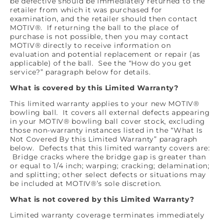
be defective should be immediately returned to the
retailer from which it was purchased for
examination, and the retailer should then contact
MOTIV®. If returning the ball to the place of
purchase is not possible, then you may contact
MOTIV® directly to receive information on
evaluation and potential replacement or repair (as
applicable) of the ball. See the “How do you get
service?” paragraph below for details.
What is covered by this Limited Warranty?
This limited warranty applies to your new MOTIV®
bowling ball. It covers all external defects appearing
in your MOTIV® bowling ball cover stock, excluding
those non-warranty instances listed in the “What Is
Not Covered By this Limited Warranty” paragraph
below. Defects that this limited warranty covers are:
Bridge cracks where the bridge gap is greater than
or equal to 1/4 inch; warping; cracking; delamination;
and splitting; other select defects or situations may
be included at MOTIV®’s sole discretion.
What is not covered by this Limited Warranty?
Limited warranty coverage terminates immediately