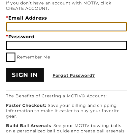
If you don’t have an account with MOTIV, click
CREATE ACCOUNT.
Email Address
Password
Remember Me
Forgot Password?
The Benefits of Creating a MOTIV® Account:
Faster Checkout:
Save your billing and shipping
information to make it easier to buy your favorite
gear.
Build Ball Arsenals
: See your MOTIV bowling balls
on a personalized ball guide and create ball arsenals