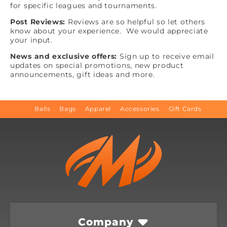
for specific leagues and tournaments.
Post Reviews:
Reviews are so helpful so let others
know about your experience. We would appreciate
your input.
News and exclusive offers:
Sign up to receive email
updates on special promotions, new product
announcements, gift ideas and more.
Balls
Bags
Apparel
Accessories
Gift Cards
Company