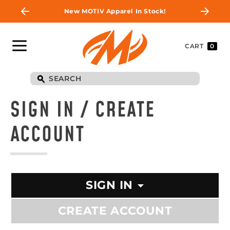
New MOTIV Apparel In Stock!
CART
0
SIGN IN / CREATE
ACCOUNT
SIGN IN
CREATE ACCOUNT