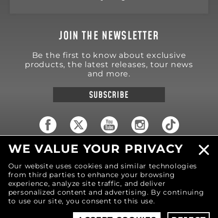
JOIN THE NEWSLETTER
Be the first to know about exclusive
products, the latest releases, tour news
and more.
SUBSCRIBE
WE VALUE YOUR PRIVACY
18570 Trimble Court
Spring Lake
,
MI
49456
Our website uses cookies and similar technologies
United States of America
from third parties to enhance your browsing
Phone: (616) 850-9868
experience, analyze site traffic, and deliver
personalized content and advertising. By continuing
to use our site, you consent to this use.
© 2026 MOTIV Bowling®
bowling balls utilize
revolutionary NeoMark™ cover stock graphics.