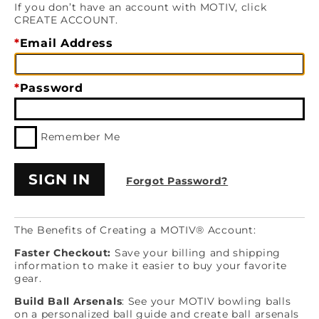
If you don’t have an account with MOTIV, click
CREATE ACCOUNT.
Email Address
Password
Remember Me
Forgot Password?
The Benefits of Creating a MOTIV® Account:
Faster Checkout:
Save your billing and shipping
information to make it easier to buy your favorite
gear.
Build Ball Arsenals
: See your MOTIV bowling balls
on a personalized ball guide and create ball arsenals