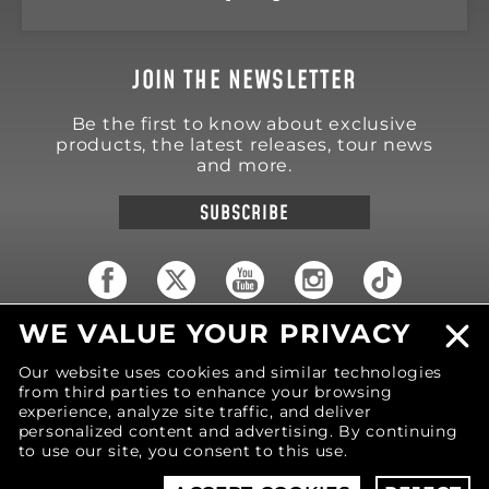
JOIN THE NEWSLETTER
Be the first to know about exclusive
products, the latest releases, tour news
and more.
SUBSCRIBE
WE VALUE YOUR PRIVACY
18570 Trimble Court
Spring Lake
,
MI
49456
Our website uses cookies and similar technologies
United States of America
from third parties to enhance your browsing
Phone: (616) 850-9868
experience, analyze site traffic, and deliver
personalized content and advertising. By continuing
to use our site, you consent to this use.
© 2026 MOTIV Bowling®
bowling balls utilize
revolutionary NeoMark™ cover stock graphics.