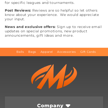
for specific leagues and tournaments.
Post Reviews:
Reviews are so helpful so let others
know about your experience. We would appreciate
your input.
News and exclusive offers:
Sign up to receive email
updates on special promotions, new product
announcements, gift ideas and more.
Balls
Bags
Apparel
Accessories
Gift Cards
Company