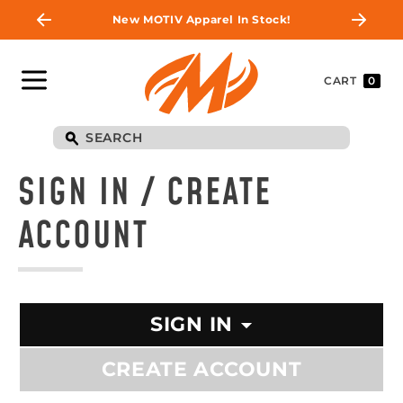
New MOTIV Apparel In Stock!
CART
0
SIGN IN / CREATE
ACCOUNT
SIGN IN
CREATE ACCOUNT