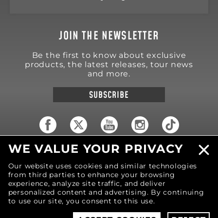
JOIN THE NEWSLETTER
Be the first to know about exclusive
products, the latest releases, tour news
and more.
SUBSCRIBE
WE VALUE YOUR PRIVACY
18570 Trimble Court
Spring Lake
,
MI
49456
Our website uses cookies and similar technologies
United States of America
from third parties to enhance your browsing
Phone: (616) 850-9868
experience, analyze site traffic, and deliver
personalized content and advertising. By continuing
to use our site, you consent to this use.
© 2026 MOTIV Bowling®
bowling balls utilize
revolutionary NeoMark™ cover stock graphics.