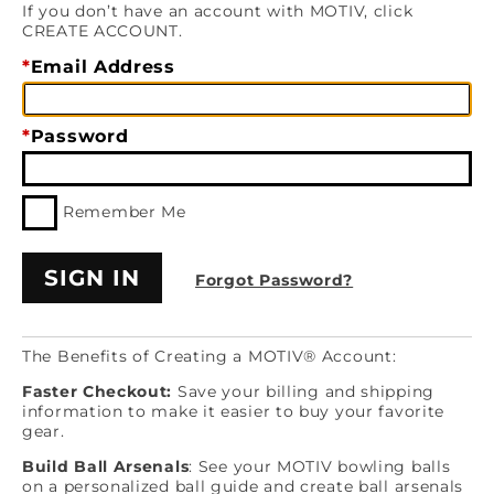
If you don’t have an account with MOTIV, click
CREATE ACCOUNT.
Email Address
Password
Remember Me
Forgot Password?
The Benefits of Creating a MOTIV® Account:
Faster Checkout:
Save your billing and shipping
information to make it easier to buy your favorite
gear.
Build Ball Arsenals
: See your MOTIV bowling balls
on a personalized ball guide and create ball arsenals