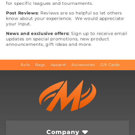
for specific leagues and tournaments.
Post Reviews:
Reviews are so helpful so let others
know about your experience. We would appreciate
your input.
News and exclusive offers:
Sign up to receive email
updates on special promotions, new product
announcements, gift ideas and more.
Balls
Bags
Apparel
Accessories
Gift Cards
Company