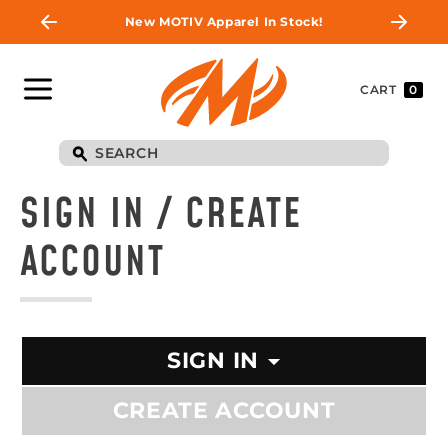
New MOTIV Apparel In Stock!
CART
0
SIGN IN / CREATE
ACCOUNT
SIGN IN
CREATE ACCOUNT