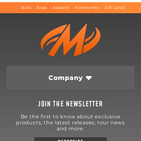
Balls
Bags
Apparel
Accessories
Gift Cards
Company
JOIN THE NEWSLETTER
Be the first to know about exclusive
products, the latest releases, tour news
and more.