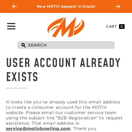
New MOTIV Apparel In Stock!
CART
0
USER ACCOUNT ALREADY
EXISTS
It looks like you’ve already used this email address
to create a consumer account for the MOTIV
website. Please email our customer service team
using the subject line “B2B Registration” to request
assistance. That email address is
service@motivbowling.com
. Thank you.