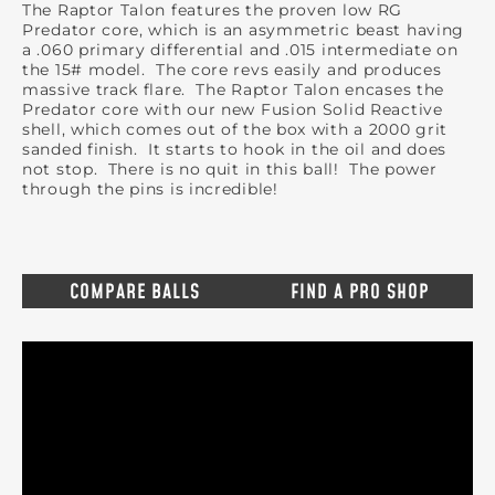
The Raptor Talon features the proven low RG
Predator core, which is an asymmetric beast having
a .060 primary differential and .015 intermediate on
the 15# model. The core revs easily and produces
massive track flare. The Raptor Talon encases the
Predator core with our new Fusion Solid Reactive
shell, which comes out of the box with a 2000 grit
sanded finish. It starts to hook in the oil and does
not stop. There is no quit in this ball! The power
through the pins is incredible!
COMPARE BALLS
FIND A PRO SHOP