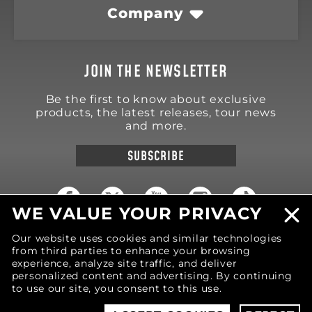
Company
JOIN THE NEWSLETTER
Be the first to know about exclusive
products, the latest releases, tour news
and more.
SUBSCRIBE
WE VALUE YOUR PRIVACY
Our website uses cookies and similar technologies
18570 Trimble Court
Spring Lake
,
MI
49456
from third parties to enhance your browsing
United States of America
experience, analyze site traffic, and deliver
personalized content and advertising. By continuing
Phone: (616) 850-9868
to use our site, you consent to this use.