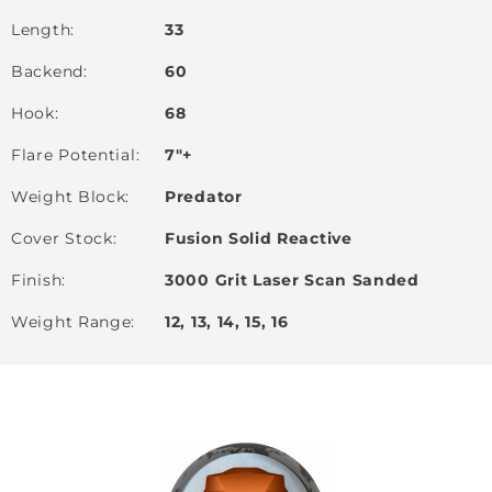
Length
33
Backend
60
Hook
68
Flare Potential
7"+
Weight Block
Predator
Cover Stock
Fusion Solid Reactive
Finish
3000 Grit Laser Scan Sanded
Weight Range
12, 13, 14, 15, 16