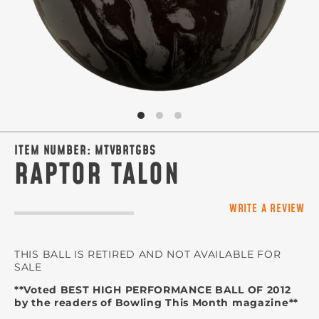
ITEM NUMBER:
MTVBRTGBS
RAPTOR TALON
WRITE A REVIEW
THIS BALL IS RETIRED AND NOT AVAILABLE FOR
SALE
**Voted BEST HIGH PERFORMANCE BALL OF 2012
by the readers of Bowling This Month magazine**