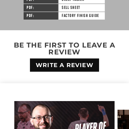
PDF
SELL SHEET
PDF
FACTORY FINISH GUIDE
BE THE FIRST TO LEAVE A
REVIEW
WRITE A REVIEW