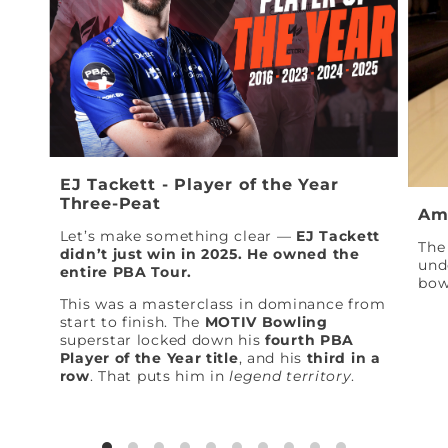
EJ Tackett - Player of the Year
Three-Peat
Am
Let’s make something clear —
EJ Tackett
The 
didn’t just win in 2025. He owned the
und
entire PBA Tour.
bow
This was a masterclass in dominance from
start to finish. The
MOTIV Bowling
superstar locked down his
fourth PBA
Player of the Year title
, and his
third in a
row
. That puts him in
legend territory
.