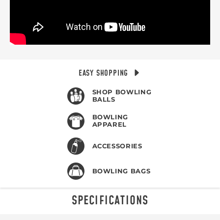
EASY SHOPPING
SHOP BOWLING
BALLS
BOWLING
APPAREL
ACCESSORIES
BOWLING BAGS
SPECIFICATIONS