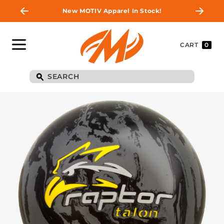
New MOTIV Apparel In Stock!
CART
0