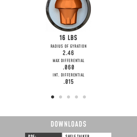
16
RADIUS OF GYRATION
2.46
MAX DIFFERENTIAL
.060
INT. DIFFERENTIAL
.015
DOWNLOADS
PDF
SHELF TALKER