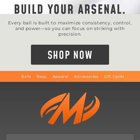
BUILD YOUR ARSENAL.
Every ball is built to maximize consistency, control,
and power—so you can focus on striking with
precision.
SHOP NOW
Balls
Bags
Apparel
Accessories
Gift Cards