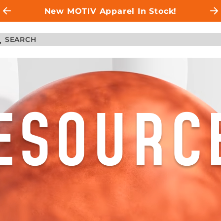
New MOTIV Apparel In Stock!
ESOURC