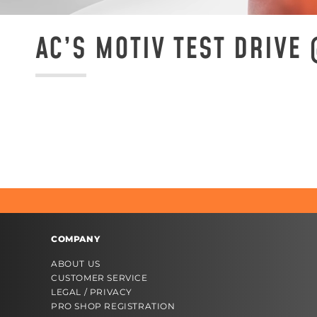
AC’S MOTIV TEST DRIVE
COMPANY
ABOUT US
CUSTOMER SERVICE
LEGAL / PRIVACY
PRO SHOP REGISTRATION