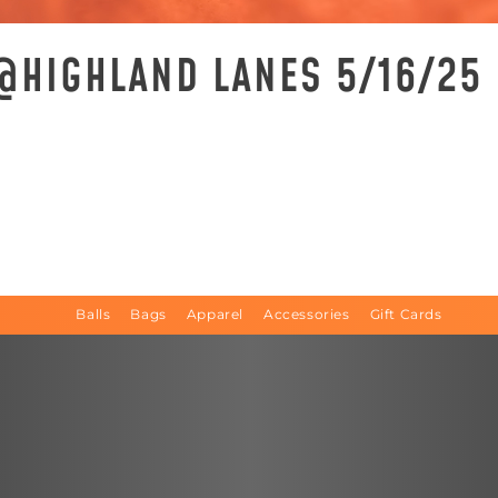
 @HIGHLAND LANES 5/16/25
Balls
Bags
Apparel
Accessories
Gift Cards