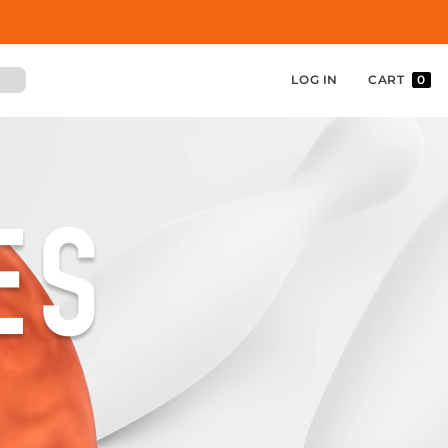
LOG IN
CART
0
ES