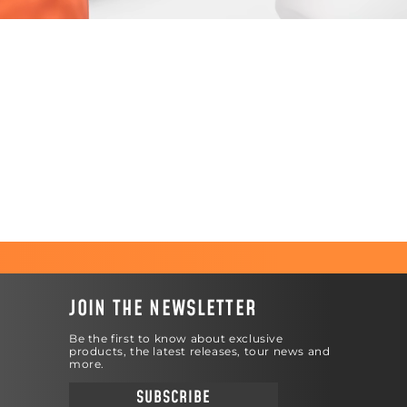
JOIN THE NEWSLETTER
Be the first to know about exclusive
products, the latest releases, tour news and
more.
SUBSCRIBE