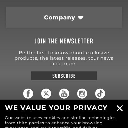
Company
JOIN THE NEWSLETTER
Be the first to know about exclusive
products, the latest releases, tour news
and more.
SUBSCRIBE
WE VALUE YOUR PRIVACY
18570 Trimble Court
Spring Lake
,
MI
49456
Our website uses cookies and similar technologies
United States of America
from third parties to enhance your browsing
Phone: (616) 850-9868