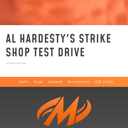
AL HARDESTY'S STRIKE
SHOP TEST DRIVE
Balls
Bags
Apparel
Accessories
Gift Cards