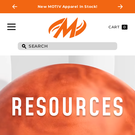
New MOTIV Apparel In Stock!
CART
0
RESOURCES