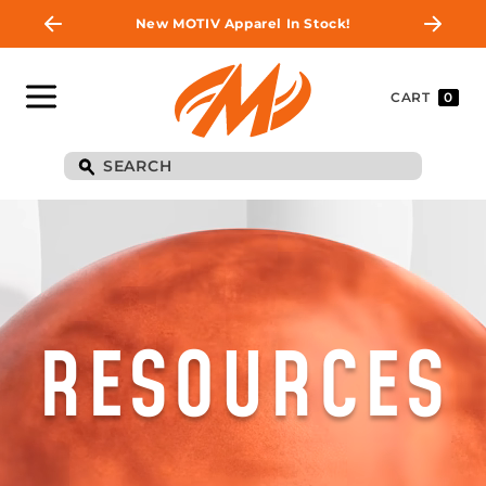
New MOTIV Apparel In Stock!
CART
0
RESOURCES