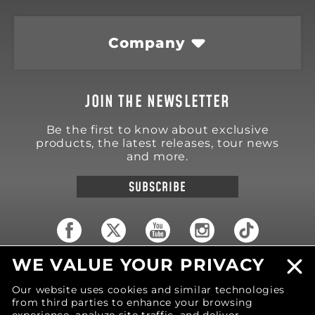
Company
JOIN THE NEWSLETTER
Be the first to know about exclusive
products, the latest releases, tour news
and more.
SUBSCRIBE
WE VALUE YOUR PRIVACY
18570 Trimble Court
Spring Lake
,
MI
49456
Our website uses cookies and similar technologies
United States of America
from third parties to enhance your browsing
Phone: (616) 850-9868