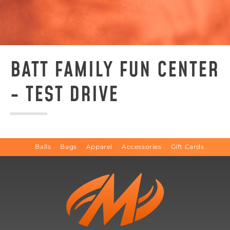
BATT FAMILY FUN CENTER
- TEST DRIVE
Balls
Bags
Apparel
Accessories
Gift Cards