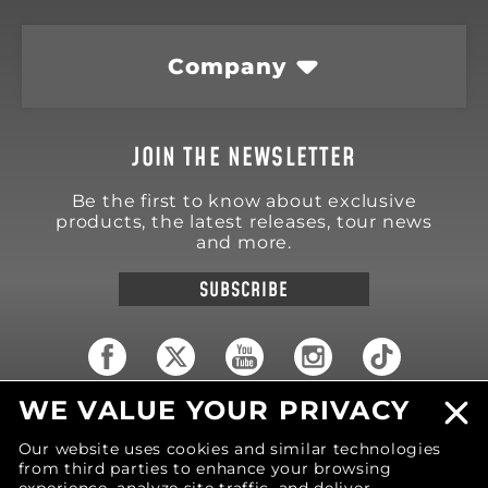
Company
JOIN THE NEWSLETTER
Be the first to know about exclusive
products, the latest releases, tour news
and more.
SUBSCRIBE
WE VALUE YOUR PRIVACY
18570 Trimble Court
Spring Lake
,
MI
49456
Our website uses cookies and similar technologies
United States of America
from third parties to enhance your browsing
Phone: (616) 850-9868