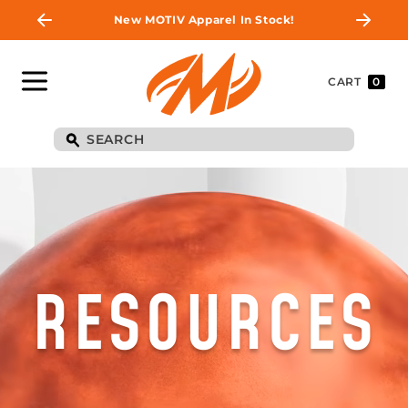
New MOTIV Apparel In Stock!
CART
0
RESOURCES