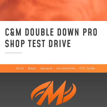
C&M DOUBLE DOWN PRO
SHOP TEST DRIVE
Balls
Bags
Apparel
Accessories
Gift Cards