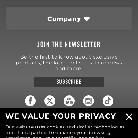
Company
JOIN THE NEWSLETTER
Be the first to know about exclusive
products, the latest releases, tour news
and more.
SUBSCRIBE
WE VALUE YOUR PRIVACY
18570 Trimble Court
Spring Lake
,
MI
49456
Our website uses cookies and similar technologies
United States of America
from third parties to enhance your browsing
Phone: (616) 850-9868