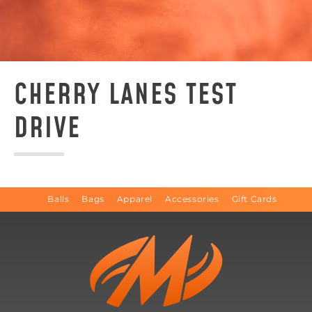
CHERRY LANES TEST
DRIVE
Balls
Bags
Apparel
Accessories
Gift Cards