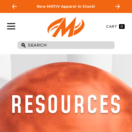
New MOTIV Apparel In Stock!
CART
0
RESOURCES