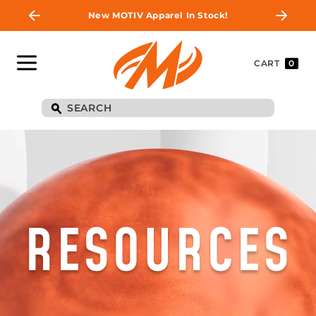
New MOTIV Apparel In Stock!
CART
0
RESOURCES