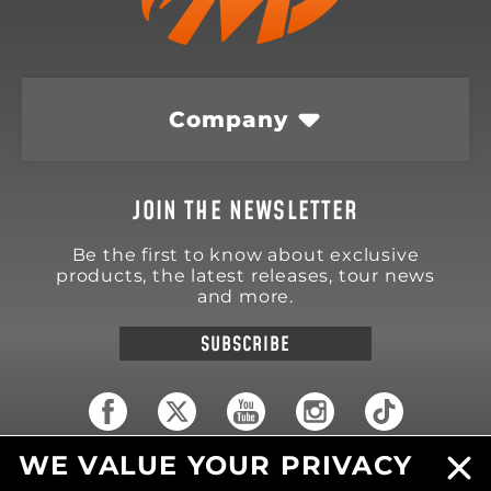
Company
JOIN THE NEWSLETTER
Be the first to know about exclusive
products, the latest releases, tour news
and more.
SUBSCRIBE
WE VALUE YOUR PRIVACY
18570 Trimble Court
Spring Lake
,
MI
49456