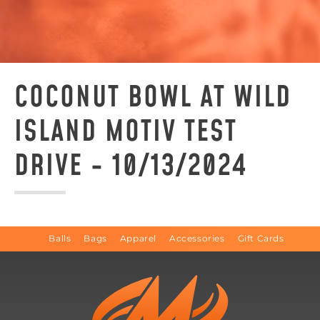
COCONUT BOWL AT WILD
ISLAND MOTIV TEST
DRIVE - 10/13/2024
Balls
Bags
Apparel
Accessories
Gift Cards