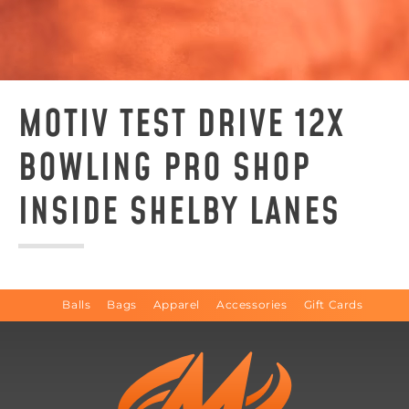
MOTIV TEST DRIVE 12X
BOWLING PRO SHOP
INSIDE SHELBY LANES
Balls
Bags
Apparel
Accessories
Gift Cards