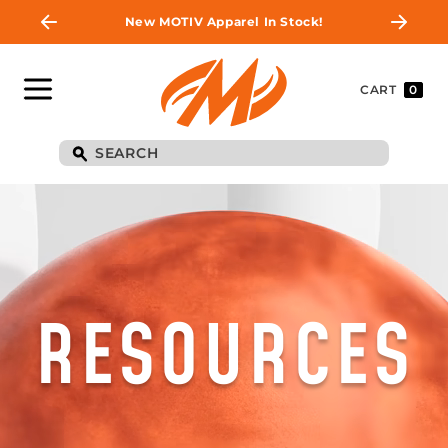
New MOTIV Apparel In Stock!
CART
0
RESOURCES