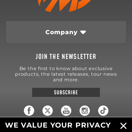
Company
JOIN THE NEWSLETTER
Be the first to know about exclusive
products, the latest releases, tour news
and more.
SUBSCRIBE
WE VALUE YOUR PRIVACY
18570 Trimble Court
Spring Lake
,
MI
49456