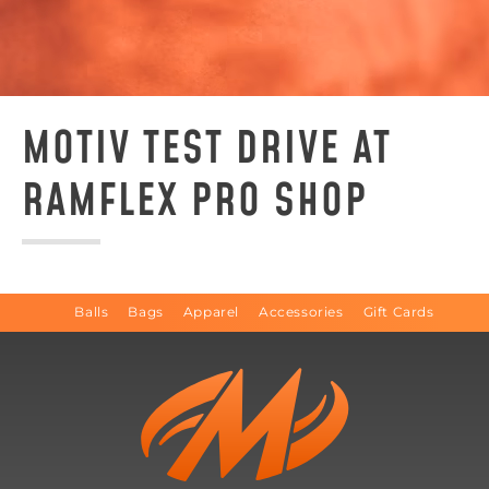
MOTIV TEST DRIVE AT
RAMFLEX PRO SHOP
Balls
Bags
Apparel
Accessories
Gift Cards