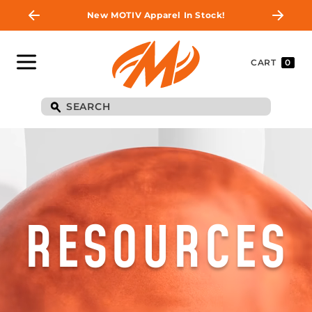
New MOTIV Apparel In Stock!
CART
0
RESOURCES