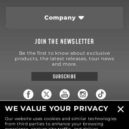
Company
JOIN THE NEWSLETTER
Be the first to know about exclusive
products, the latest releases, tour news
and more.
SUBSCRIBE
WE VALUE YOUR PRIVACY
18570 Trimble Court
Spring Lake
,
MI
49456
Our website uses cookies and similar technologies
United States of America
from third parties to enhance your browsing
Phone: (616) 850-9868