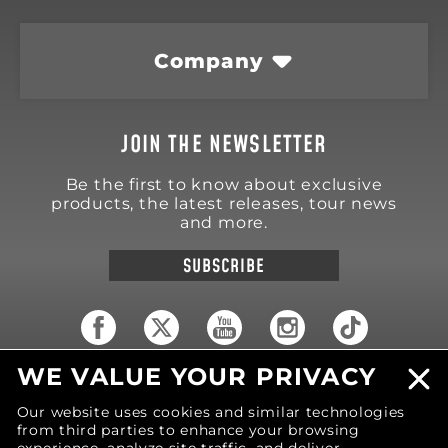
Company
JOIN THE NEWSLETTER
Be the first to know about exclusive
products, the latest releases, tour news
and more.
SUBSCRIBE
WE VALUE YOUR PRIVACY
18570 Trimble Court
Spring Lake
,
MI
49456
Our website uses cookies and similar technologies
United States of America
from third parties to enhance your browsing
Phone: (616) 850-9868