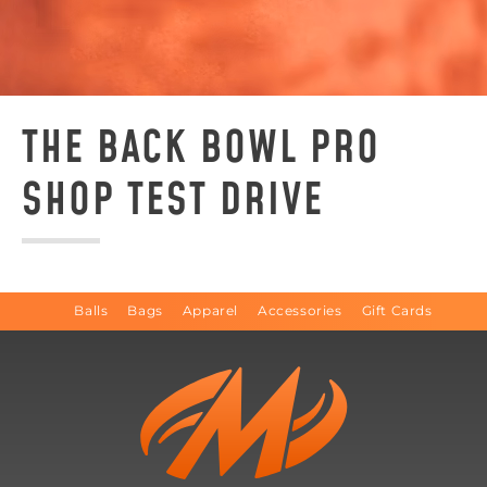
THE BACK BOWL PRO
SHOP TEST DRIVE
Balls
Bags
Apparel
Accessories
Gift Cards