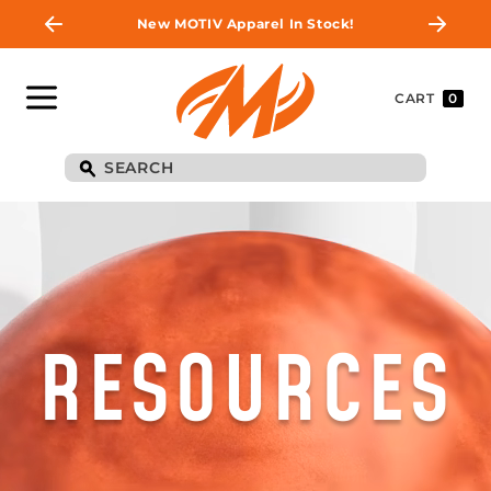
New MOTIV Apparel In Stock!
CART
0
RESOURCES