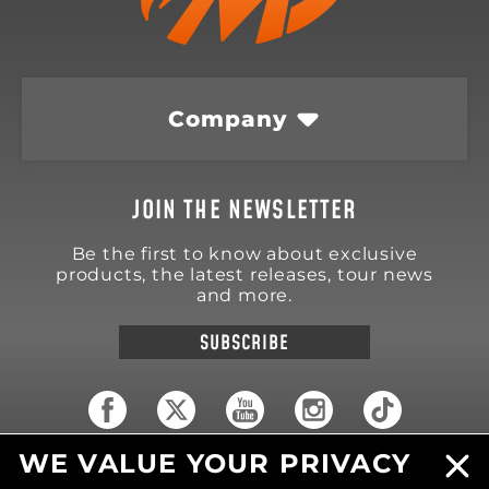
Company
JOIN THE NEWSLETTER
Be the first to know about exclusive
products, the latest releases, tour news
and more.
SUBSCRIBE
WE VALUE YOUR PRIVACY
18570 Trimble Court
Spring Lake
,
MI
49456