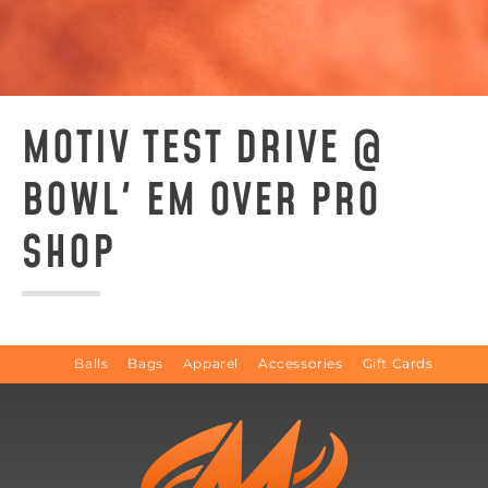
MOTIV TEST DRIVE @
BOWL' EM OVER PRO
SHOP
Balls
Bags
Apparel
Accessories
Gift Cards