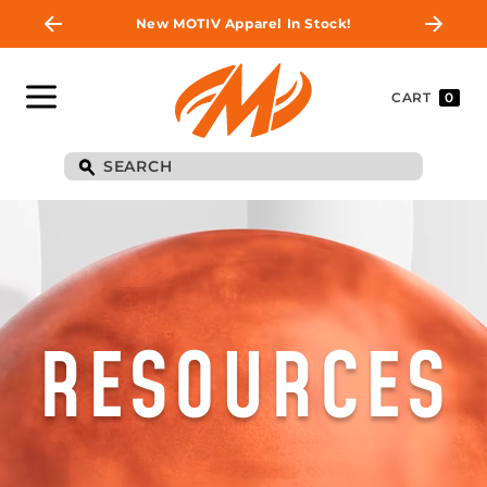
New MOTIV Apparel In Stock!
CART
0
RESOURCES