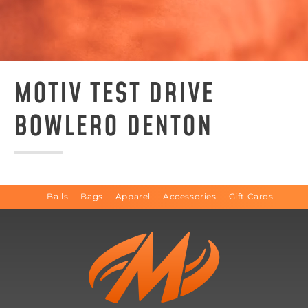
MOTIV TEST DRIVE
BOWLERO DENTON
Balls
Bags
Apparel
Accessories
Gift Cards