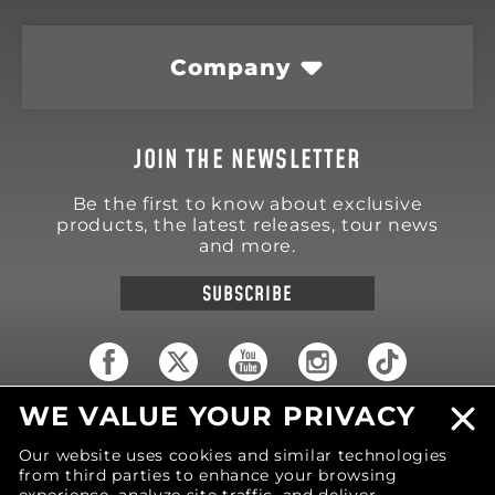
Company
JOIN THE NEWSLETTER
Be the first to know about exclusive
products, the latest releases, tour news
and more.
SUBSCRIBE
WE VALUE YOUR PRIVACY
18570 Trimble Court
Spring Lake
,
MI
49456
Our website uses cookies and similar technologies
United States of America
from third parties to enhance your browsing
Phone: (616) 850-9868