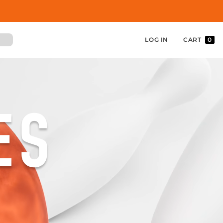
LOG IN
CART
0
ES