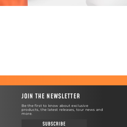
JOIN THE NEWSLETTER
Be the first to know about exclusive
products, the latest releases, tour news and
more.
SUBSCRIBE