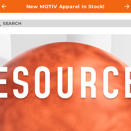
New MOTIV Apparel In Stock!
ESOURC