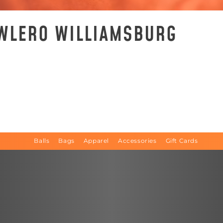
OWLERO WILLIAMSBURG
Balls
Bags
Apparel
Accessories
Gift Cards