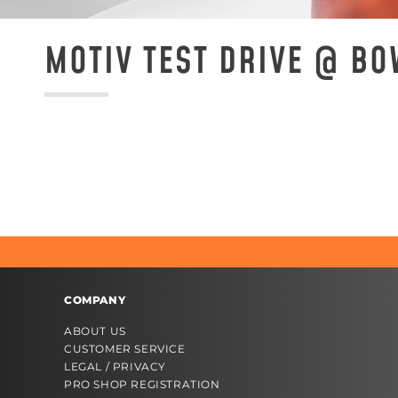
MOTIV TEST DRIVE @ B
COMPANY
ABOUT US
CUSTOMER SERVICE
LEGAL / PRIVACY
PRO SHOP REGISTRATION