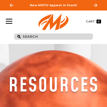
New MOTIV Apparel In Stock!
CART
0
RESOURCES