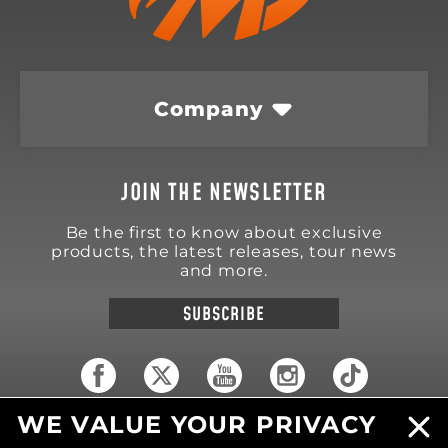
Company
JOIN THE NEWSLETTER
Be the first to know about exclusive
products, the latest releases, tour news
and more.
SUBSCRIBE
WE VALUE YOUR PRIVACY
18570 Trimble Court
Spring Lake
,
MI
49456