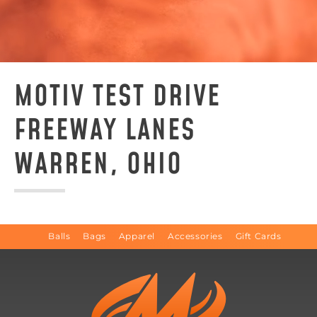
MOTIV TEST DRIVE
FREEWAY LANES
WARREN, OHIO
Balls
Bags
Apparel
Accessories
Gift Cards