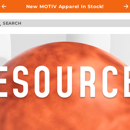
New MOTIV Apparel In Stock!
ESOURC