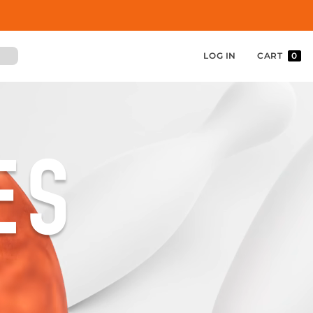
LOG IN
CART
0
ES