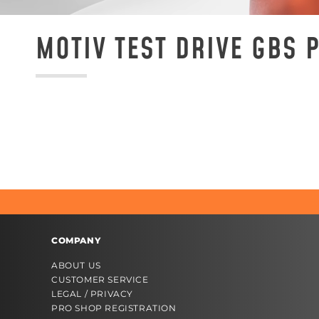
MOTIV TEST DRIVE GBS
COMPANY
ABOUT US
CUSTOMER SERVICE
LEGAL / PRIVACY
PRO SHOP REGISTRATION