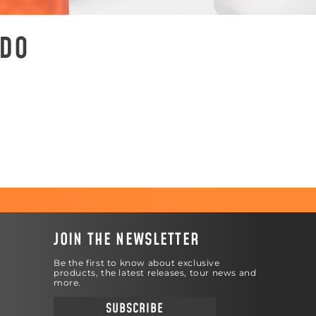
ADO
JOIN THE NEWSLETTER
Be the first to know about exclusive
products, the latest releases, tour news and
more.
SUBSCRIBE