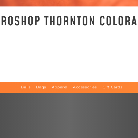
 PROSHOP THORNTON COLOR
Balls
Bags
Apparel
Accessories
Gift Cards