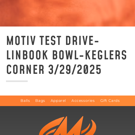
MOTIV TEST DRIVE-
LINBOOK BOWL-KEGLERS
CORNER 3/29/2025
Balls
Bags
Apparel
Accessories
Gift Cards