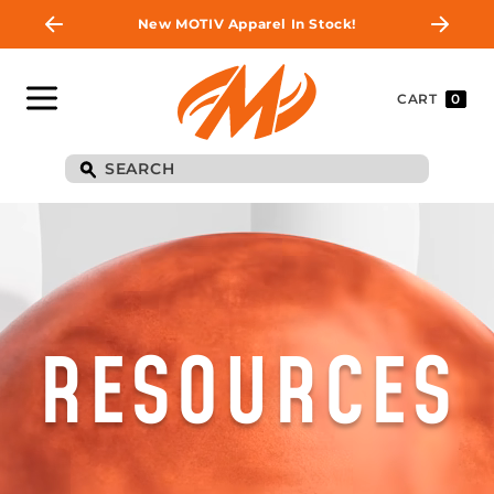
New MOTIV Apparel In Stock!
CART
0
RESOURCES