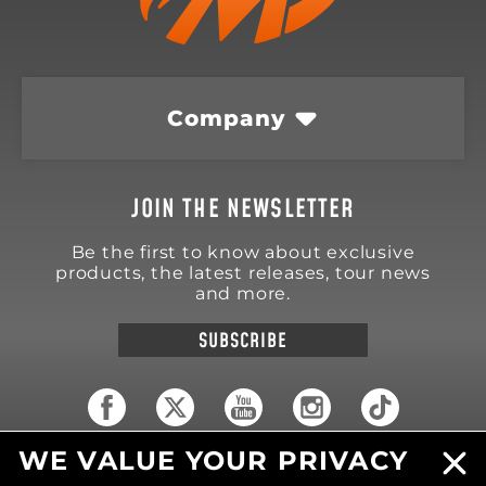
Company
JOIN THE NEWSLETTER
Be the first to know about exclusive
products, the latest releases, tour news
and more.
SUBSCRIBE
WE VALUE YOUR PRIVACY
18570 Trimble Court
Spring Lake
,
MI
49456