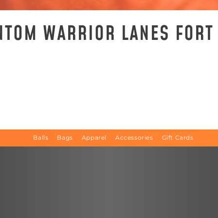
NTOM WARRIOR LANES FORT
Balls
Bags
Apparel
Accessories
Gift Cards