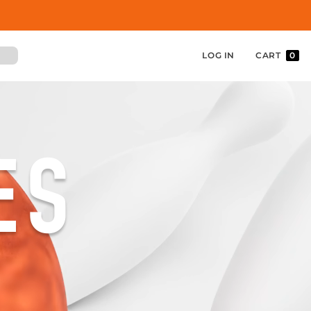
LOG IN
CART
0
ES