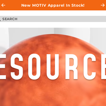
New MOTIV Apparel In Stock!
ESOURC