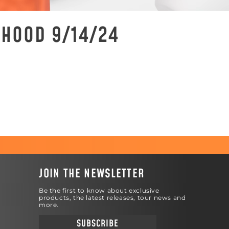
 HOOD 9/14/24
JOIN THE NEWSLETTER
Be the first to know about exclusive
products, the latest releases, tour news and
more.
SUBSCRIBE