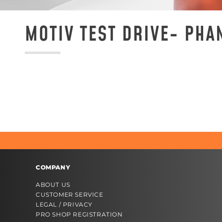
MOTIV TEST DRIVE- PHA
COMPANY
ABOUT US
CUSTOMER SERVICE
LEGAL / PRIVACY
PRO SHOP REGISTRATION