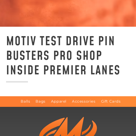
MOTIV TEST DRIVE PIN
BUSTERS PRO SHOP
INSIDE PREMIER LANES
Balls
Bags
Apparel
Accessories
Gift Cards