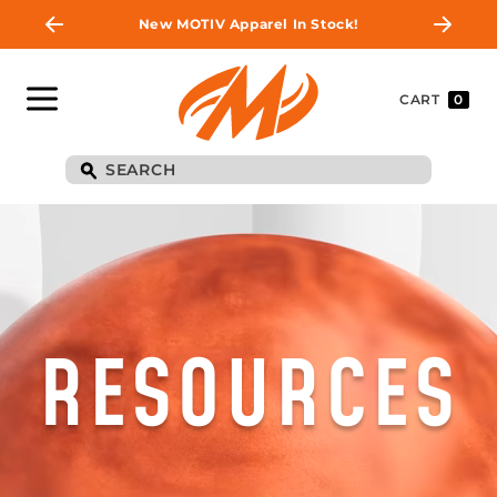
New MOTIV Apparel In Stock!
CART
0
RESOURCES