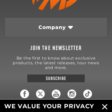
Company
JOIN THE NEWSLETTER
Be the first to know about exclusive
products, the latest releases, tour news
and more.
SUBSCRIBE
WE VALUE YOUR PRIVACY
18570 Trimble Court
Spring Lake
,
MI
49456