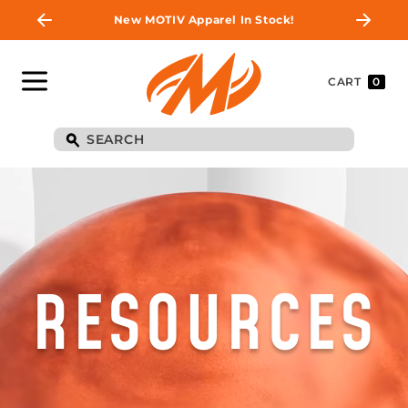
New MOTIV Apparel In Stock!
CART
0
RESOURCES