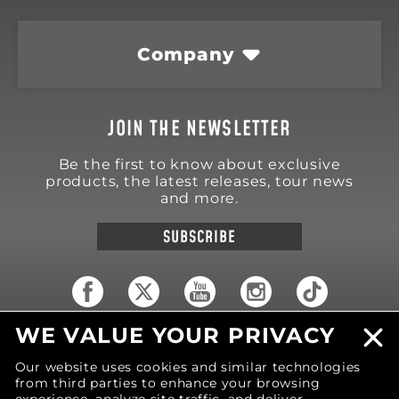
Company
JOIN THE NEWSLETTER
Be the first to know about exclusive
products, the latest releases, tour news
and more.
SUBSCRIBE
WE VALUE YOUR PRIVACY
18570 Trimble Court
Spring Lake
,
MI
49456
Our website uses cookies and similar technologies
United States of America
from third parties to enhance your browsing
Phone: (616) 850-9868