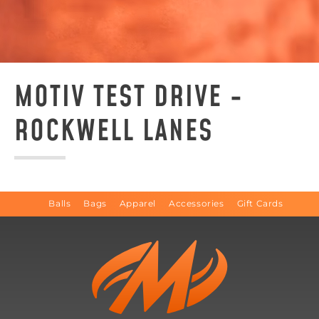
MOTIV TEST DRIVE -
ROCKWELL LANES
Balls
Bags
Apparel
Accessories
Gift Cards