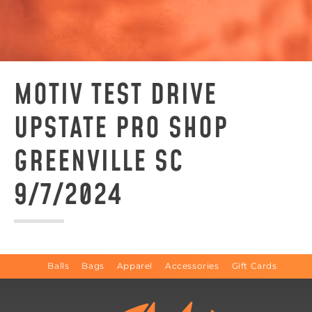
MOTIV TEST DRIVE
UPSTATE PRO SHOP
GREENVILLE SC
9/7/2024
Balls
Bags
Apparel
Accessories
Gift Cards