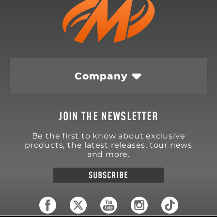
Company
JOIN THE NEWSLETTER
Be the first to know about exclusive
products, the latest releases, tour news
and more.
SUBSCRIBE