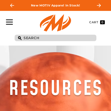
New MOTIV Apparel In Stock!
CART
0
RESOURCES