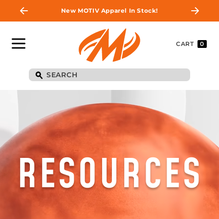
New MOTIV Apparel In Stock!
CART
0
RESOURCES