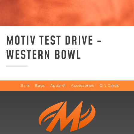
MOTIV TEST DRIVE -
WESTERN BOWL
Balls
Bags
Apparel
Accessories
Gift Cards