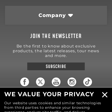
Company
JOIN THE NEWSLETTER
Be the first to know about exclusive
products, the latest releases, tour news
and more.
SUBSCRIBE
WE VALUE YOUR PRIVACY
18570 Trimble Court
Spring Lake
,
MI
49456
Our website uses cookies and similar technologies
United States of America
from third parties to enhance your browsing
Phone: (616) 850-9868