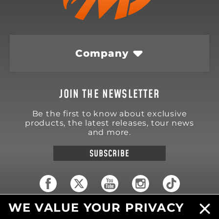
Company
JOIN THE NEWSLETTER
Be the first to know about exclusive
products, the latest releases, tour news
and more.
SUBSCRIBE
WE VALUE YOUR PRIVACY
18570 Trimble Court
Spring Lake
,
MI
49456