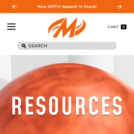
New MOTIV Apparel In Stock!
CART
0
RESOURCES