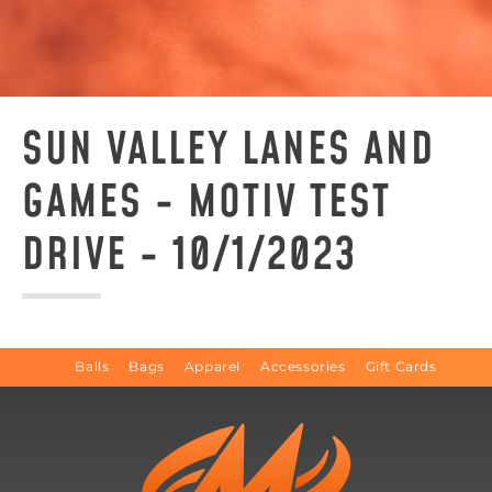
SUN VALLEY LANES AND
GAMES - MOTIV TEST
DRIVE - 10/1/2023
Balls
Bags
Apparel
Accessories
Gift Cards