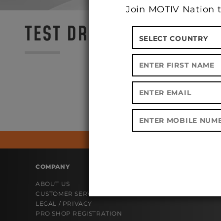
Join MOTIV Nation t
TEST DRIVE @ CROWN CI
COMPANY
ABOUT US
CUSTOMER SERVICE
LEGAL / PRIVACY
PRO SHOP REGISTRATION