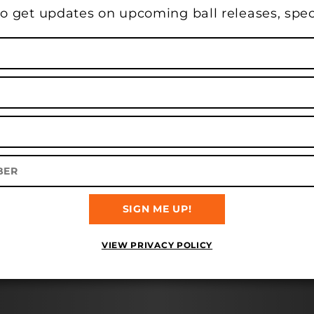
o get updates on upcoming ball releases, spec
TY LANES IN DUNKIRK, IN O
Balls
Bags
Apparel
Accessories
Gift Cards
SIGN ME UP!
VIEW PRIVACY POLICY