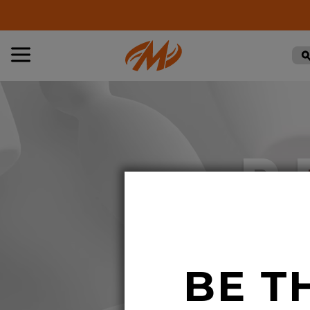
R
BE T