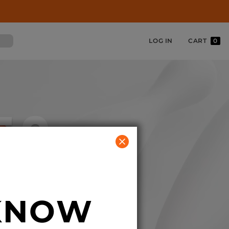
LOG IN
CART
0
ES
 KNOW