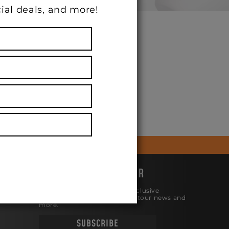
ial deals, and more!
N 10/8/22
JOIN THE NEWSLETTER
Be the first to know about exclusive
products, the latest releases, tour news and
more.
SUBSCRIBE