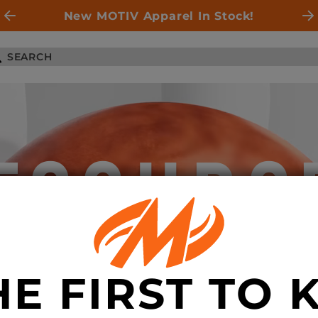
New MOTIV Apparel In Stock!
ESOURC
HE FIRST TO