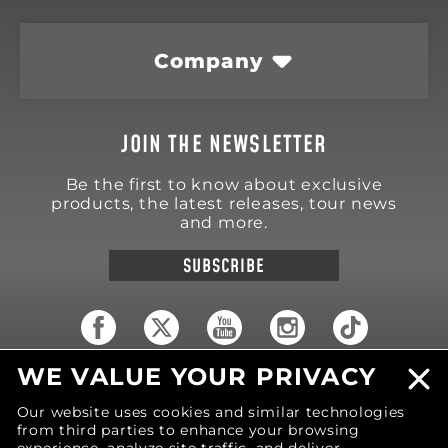
Company
JOIN THE NEWSLETTER
Be the first to know about exclusive
products, the latest releases, tour news
and more.
SUBSCRIBE
WE VALUE YOUR PRIVACY
18570 Trimble Court
Spring Lake
,
MI
49456
Our website uses cookies and similar technologies
United States of America
from third parties to enhance your browsing
Phone: (616) 850-9868