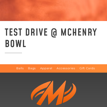
TEST DRIVE @ MCHENRY
BOWL
Balls
Bags
Apparel
Accessories
Gift Cards