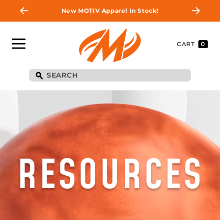
New MOTIV Apparel In Stock!
CART
0
RESOURCES