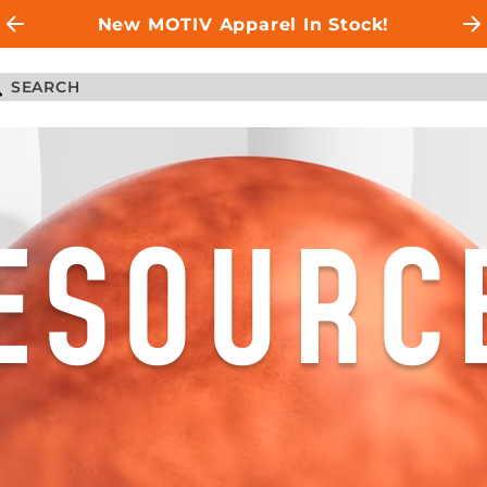
New MOTIV Apparel In Stock!
ESOURC