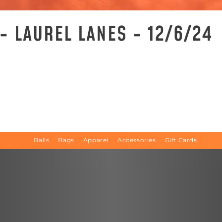
- LAUREL LANES - 12/6/24
Balls
Bags
Apparel
Accessories
Gift Cards