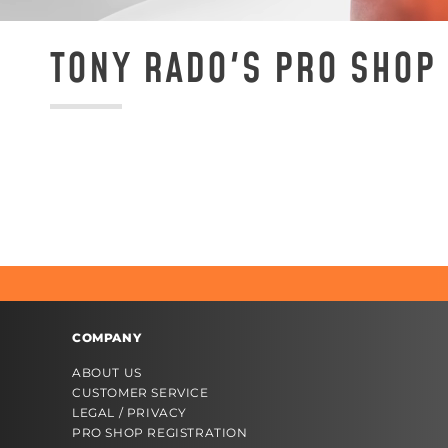
TONY RADO'S PRO SHOP 
COMPANY
ABOUT US
CUSTOMER SERVICE
LEGAL / PRIVACY
PRO SHOP REGISTRATION