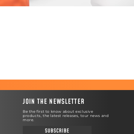
JOIN THE NEWSLETTER
Be the first to know about exclusive
products, the latest releases, tour news and
more.
SUBSCRIBE