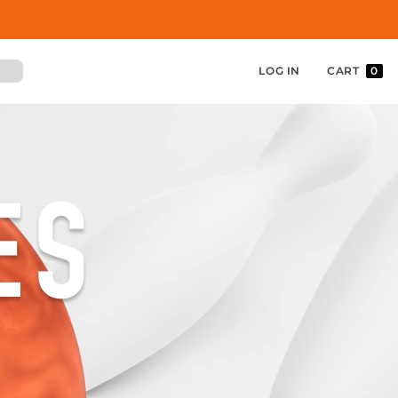
LOG IN
CART
0
ES