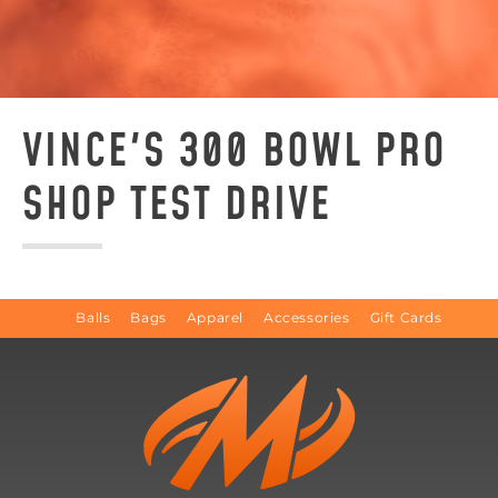
VINCE'S 300 BOWL PRO
SHOP TEST DRIVE
Balls
Bags
Apparel
Accessories
Gift Cards