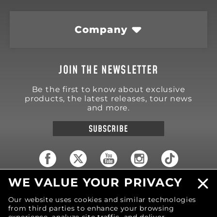
Company
JOIN THE NEWSLETTER
Be the first to know about exclusive
products, the latest releases, tour news
and more.
SUBSCRIBE
WE VALUE YOUR PRIVACY
18570 Trimble Court
Spring Lake
,
MI
49456
Our website uses cookies and similar technologies
United States of America
from third parties to enhance your browsing
Phone: (616) 850-9868