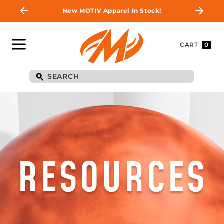
New MOTIV Apparel In Stock!
CART
0
RESOURCES