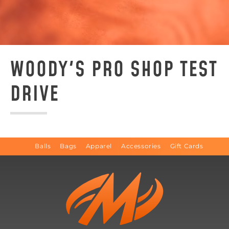
WOODY'S PRO SHOP TEST
DRIVE
Balls
Bags
Apparel
Accessories
Gift Cards