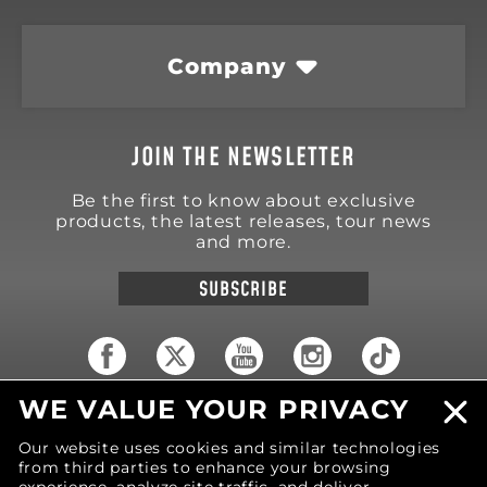
Company
JOIN THE NEWSLETTER
Be the first to know about exclusive
products, the latest releases, tour news
and more.
SUBSCRIBE
WE VALUE YOUR PRIVACY
18570 Trimble Court
Spring Lake
,
MI
49456
Our website uses cookies and similar technologies
United States of America
from third parties to enhance your browsing
Phone: (616) 850-9868