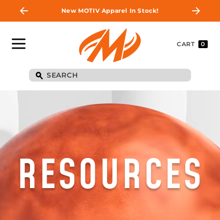
New MOTIV Apparel In Stock!
CART
0
RESOURCES