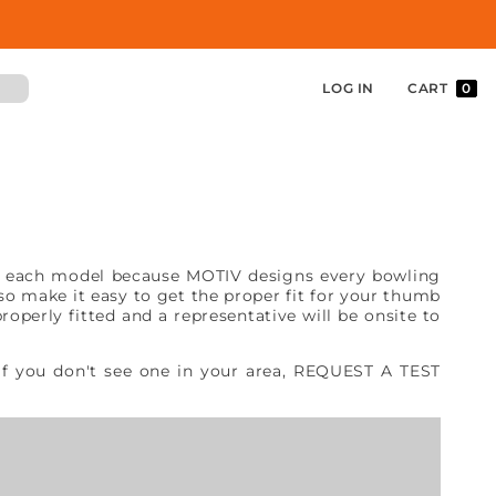
LOG IN
CART
0
from each model because MOTIV designs every bowling
lso make it easy to get the proper fit for your thumb
operly fitted and a representative will be onsite to
 If you don't see one in your area, REQUEST A TEST