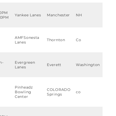
00PM
Yankee Lanes
Manchester
NH
:30PM
AMFSonesta
Thornton
Co
Lanes
m-
Evergreen
Everett
Washington
Lanes
Pinheadz
COLORADO
Bowling
co
Springs
Center