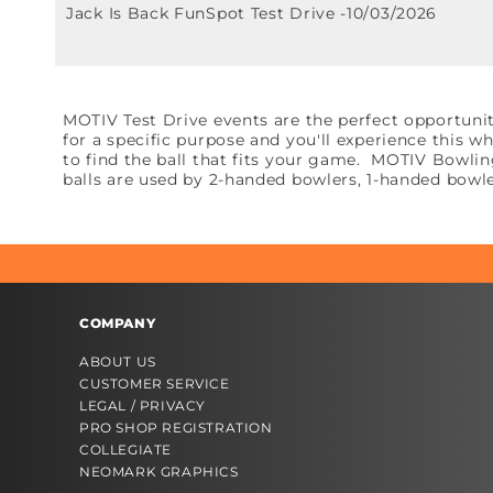
Jack Is Back FunSpot Test Drive -10/03/2026
MOTIV Test Drive events are the perfect opportunit
for a specific purpose and you'll experience this 
to find the ball that fits your game. MOTIV Bowli
balls are used by 2-handed bowlers, 1-handed bowle
COMPANY
ABOUT US
CUSTOMER SERVICE
LEGAL / PRIVACY
PRO SHOP REGISTRATION
COLLEGIATE
NEOMARK GRAPHICS