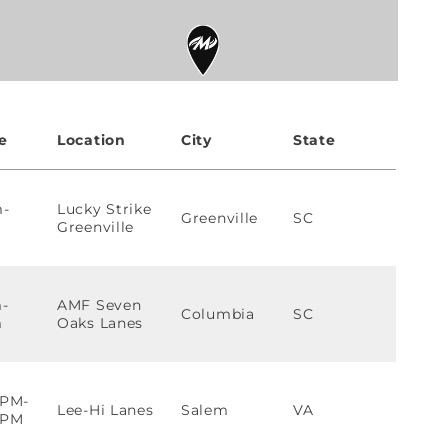
e
Location
City
State
m-
Lucky Strike
Greenville
SC
Greenville
-
AMF Seven
Columbia
SC
m
Oaks Lanes
0PM-
Lee-Hi Lanes
Salem
VA
0PM