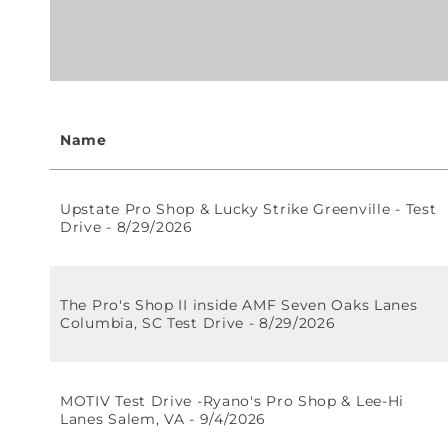
Name
Upstate Pro Shop & Lucky Strike Greenville - Test
Drive - 8/29/2026
The Pro's Shop II inside AMF Seven Oaks Lanes
Columbia, SC Test Drive - 8/29/2026
MOTIV Test Drive -Ryano's Pro Shop & Lee-Hi
Lanes Salem, VA - 9/4/2026