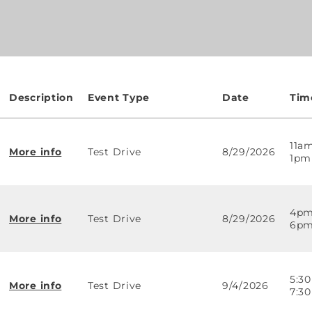
Description
Event Type
Date
Tim
11a
More info
Test Drive
8/29/2026
1pm
4pm
More info
Test Drive
8/29/2026
6p
5:3
More info
Test Drive
9/4/2026
7:3