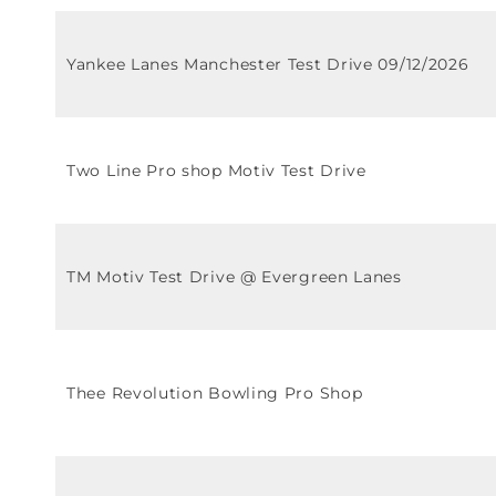
Yankee Lanes Manchester Test Drive 09/12/2026
Two Line Pro shop Motiv Test Drive
TM Motiv Test Drive @ Evergreen Lanes
Thee Revolution Bowling Pro Shop