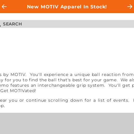
New MOTIV Apparel In Stock!
alls by MOTIV. You'll experience a unique ball reaction 
asy for you to find the ball that's best for your game. We a
mo features an interchangeable grip system. You'll get pr
. Get MOTIVated!
near you or continue scrolling down for a list of events.
hop.