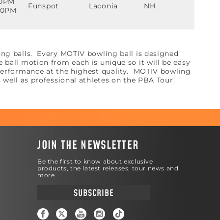
00PM
Funspot
Laconia
NH
:30PM
ing balls. Every MOTIV bowling ball is designed
ball motion from each is unique so it will be easy
 performance at the highest quality. MOTIV bowling
s well as professional athletes on the PBA Tour.
JOIN THE NEWSLETTER
Be the first to know about exclusive
products, the latest releases, tour news and
more.
SUBSCRIBE