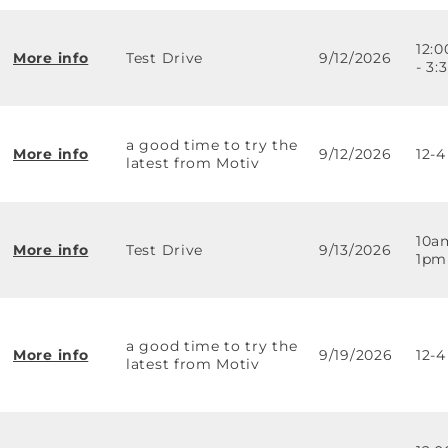
12:
More info
Test Drive
9/12/2026
- 3
a good time to try the
More info
9/12/2026
12-4
latest from Motiv
10a
More info
Test Drive
9/13/2026
1pm
a good time to try the
More info
9/19/2026
12-4
latest from Motiv