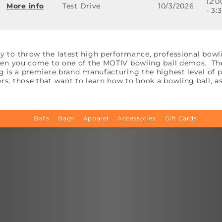
12:
More info
Test Drive
10/3/2026
- 3
y to throw the latest high performance, professional bowl
when you come to one of the MOTIV bowling ball demos. The 
ng is a premiere brand manufacturing the highest level of
rs, those that want to learn how to hook a bowling ball, a
Balls
Bags
Apparel
Accessories
Gift Cards