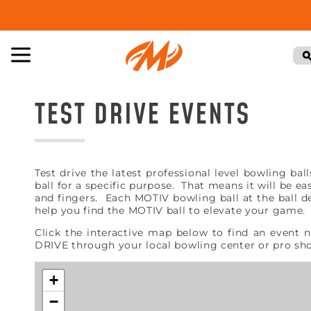
TEST DRIVE EVENTS
Test drive the latest professional level bowling b
ball for a specific purpose. That means it will be e
and fingers. Each MOTIV bowling ball at the ball de
help you find the MOTIV ball to elevate your game
Click the interactive map below to find an event 
DRIVE through your local bowling center or pro s
+
−