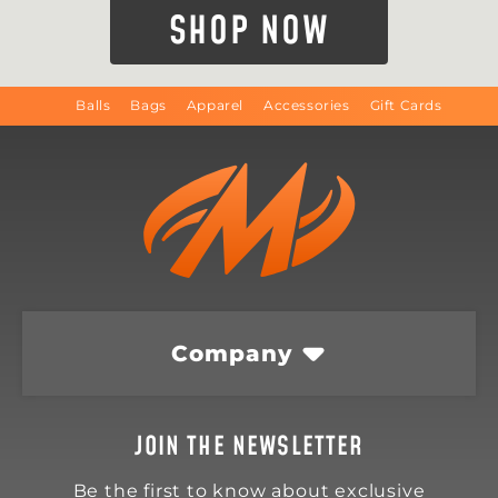
SHOP NOW
Balls
Bags
Apparel
Accessories
Gift Cards
Company
JOIN THE NEWSLETTER
Be the first to know about exclusive