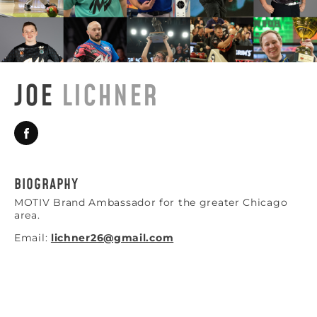
JOE
LICHNER
BIOGRAPHY
MOTIV Brand Ambassador for the greater Chicago
area.
Email:
lichner26@gmail.com