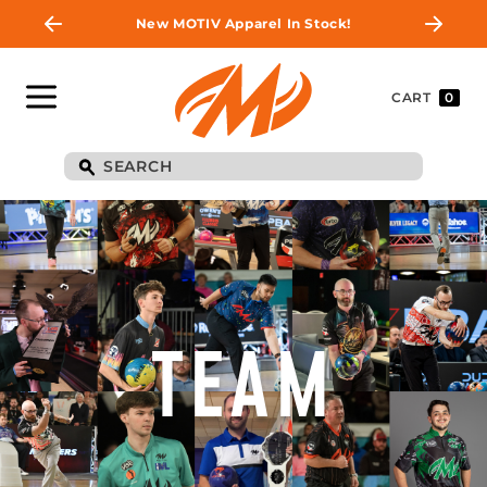
New MOTIV Apparel In Stock!
CART
0
TEAM