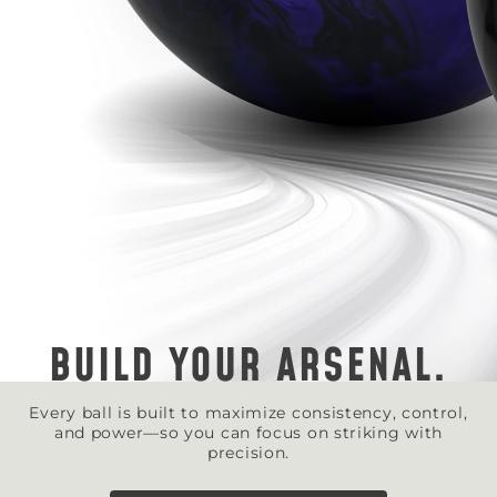
BUILD YOUR ARSENAL.
Every ball is built to maximize consistency, control,
and power—so you can focus on striking with
precision.