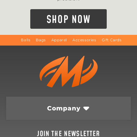
SHOP NOW
Balls
Bags
Apparel
Accessories
Gift Cards
Company
JOIN THE NEWSLETTER