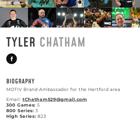
TYLER
CHATHAM
BIOGRAPHY
MOTIV Brand Ambassador for the Hartford area
Email:
tChatham529@gmail.com
300 Games:
5
800 Series:
3
High Series:
823