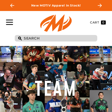
New MOTIV Apparel In Stock!
CART
0
TEAM