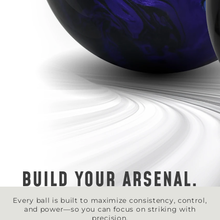
BUILD YOUR ARSENAL.
Every ball is built to maximize consistency, control,
and power—so you can focus on striking with
precision.