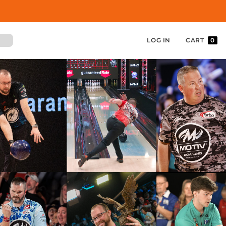
LOG IN
CART
0