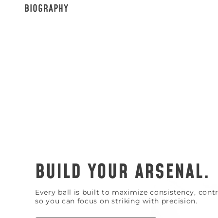
BIOGRAPHY
BUILD YOUR ARSENAL.
Every ball is built to maximize consistency, con
so you can focus on striking with precision.