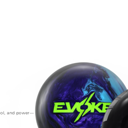
trol, and power—