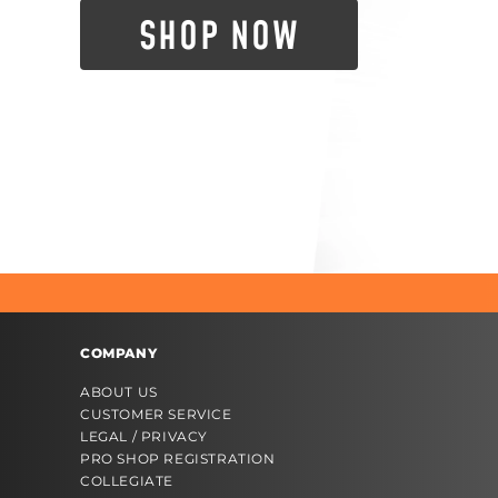
SHOP NOW
COMPANY
ABOUT US
CUSTOMER SERVICE
LEGAL / PRIVACY
PRO SHOP REGISTRATION
COLLEGIATE