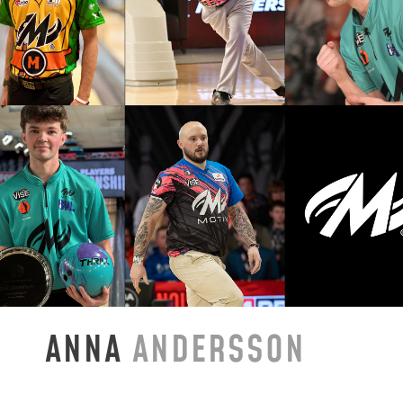
ANNA
ANDERSSON