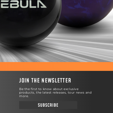
JOIN THE NEWSLETTER
Be the first to know about exclusive
products, the latest releases, tour news and
more.
SUBSCRIBE