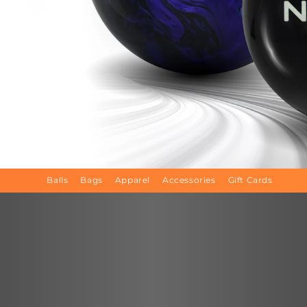
Balls
Bags
Apparel
Accessories
Gift Cards