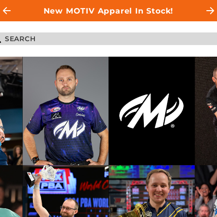
New MOTIV Apparel In Stock!