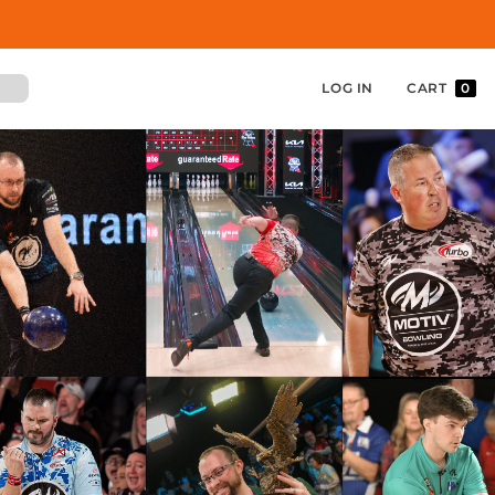
LOG IN
CART
0