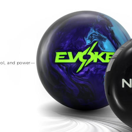
trol, and power—