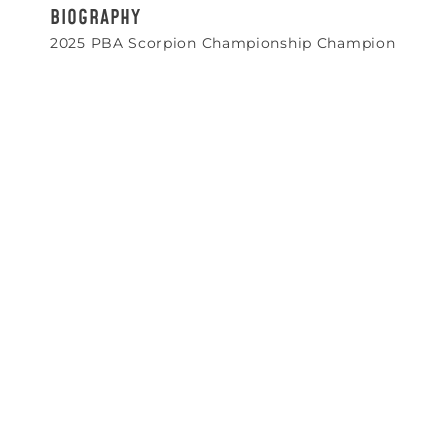
BIOGRAPHY
2025 PBA Scorpion Championship Champion