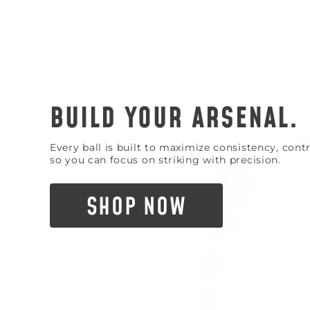
BUILD YOUR ARSENAL.
Every ball is built to maximize consistency, con
so you can focus on striking with precision.
SHOP NOW