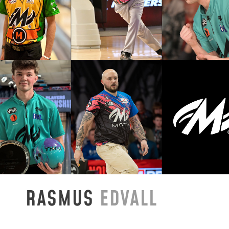
RASMUS
EDVALL