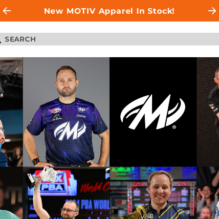
New MOTIV Apparel In Stock!