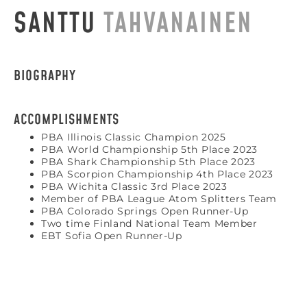
SANTTU
TAHVANAINEN
BIOGRAPHY
ACCOMPLISHMENTS
PBA Illinois Classic Champion 2025
PBA World Championship 5th Place 2023
PBA Shark Championship 5th Place 2023
PBA Scorpion Championship 4th Place 2023
PBA Wichita Classic 3rd Place 2023
Member of PBA League Atom Splitters Team
PBA Colorado Springs Open Runner-Up
Two time Finland National Team Member
EBT Sofia Open Runner-Up