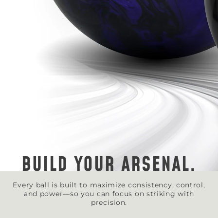
BUILD YOUR ARSENAL.
Every ball is built to maximize consistency, control,
and power—so you can focus on striking with
precision.