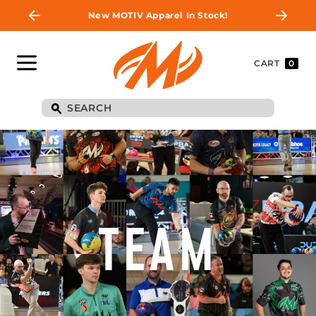
New MOTIV Apparel In Stock!
CART
0
TEAM