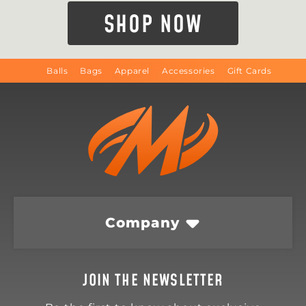
SHOP NOW
Balls
Bags
Apparel
Accessories
Gift Cards
Company
JOIN THE NEWSLETTER