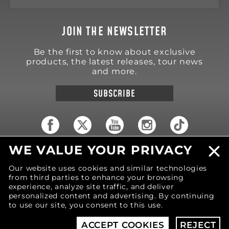
JOIN THE NEWSLETTER
Be the first to know about exclusive
products, the latest releases, tour news
and more.
SUBSCRIBE
WE VALUE YOUR PRIVACY
18570 Trimble Court
Spring Lake
,
MI
49456
Our website uses cookies and similar technologies
United States of America
from third parties to enhance your browsing
Phone: (616) 850-9868
experience, analyze site traffic, and deliver
personalized content and advertising. By continuing
to use our site, you consent to this use.
© 2026 MOTIV Bowling®
bowling balls utilize
revolutionary NeoMark™ cover stock graphics.
ACCEPT COOKIES
REJECT