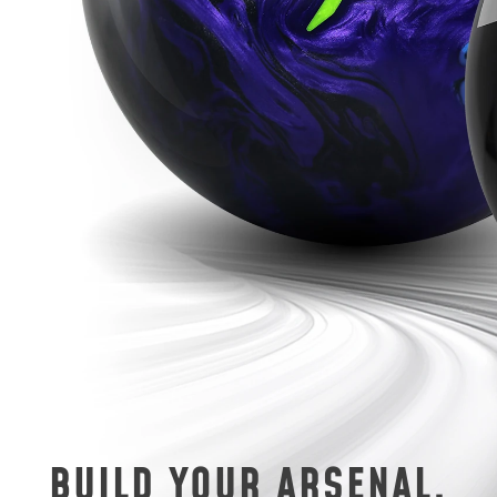
BUILD YOUR ARSENAL.