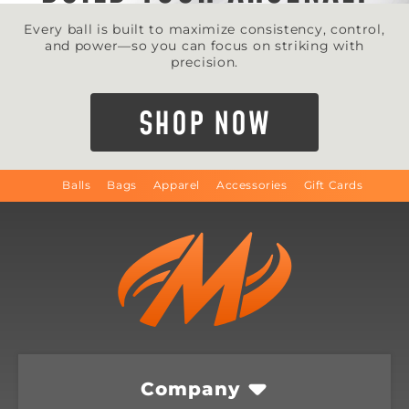
Every ball is built to maximize consistency, control,
and power—so you can focus on striking with
precision.
SHOP NOW
Balls
Bags
Apparel
Accessories
Gift Cards
Company