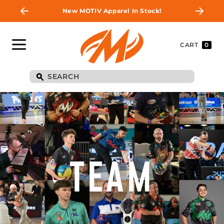
New MOTIV Apparel In Stock!
CART
0
TEAM