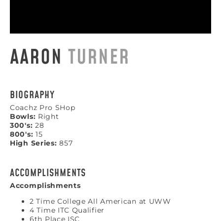
AARON
TURNER
BIOGRAPHY
Coachz Pro SHop
Bowls:
Right
300's:
28
800's:
15
High Series:
857
ACCOMPLISHMENTS
Accomplishments
2 Time College All American at UWW
4 Time ITC Qualifier
6th Place ISC