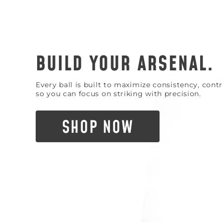
BUILD YOUR ARSENAL.
Every ball is built to maximize consistency, con
so you can focus on striking with precision.
SHOP NOW