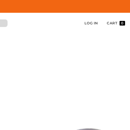
LOG IN
CART
0