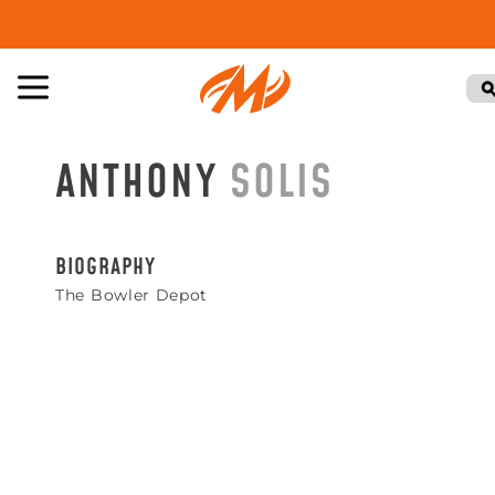
ANTHONY
SOLIS
BIOGRAPHY
The Bowler Depot