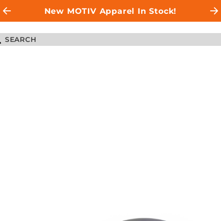
New MOTIV Apparel In Stock!