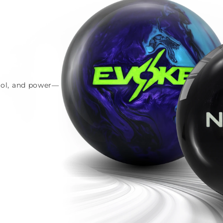
trol, and power—