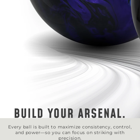
BUILD YOUR ARSENAL.
Every ball is built to maximize consistency, control,
and power—so you can focus on striking with
precision.