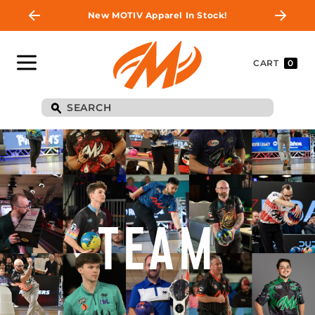
New MOTIV Apparel In Stock!
CART
0
TEAM