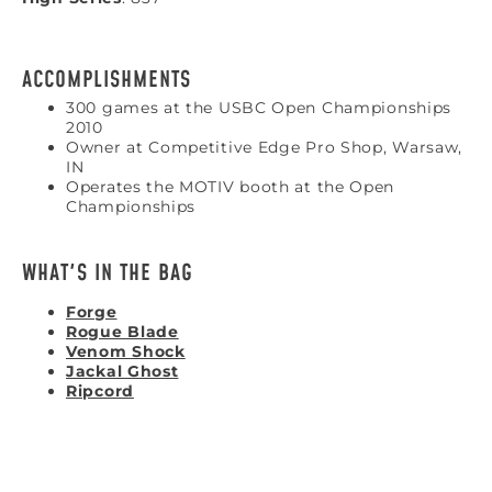
ACCOMPLISHMENTS
300 games at the USBC Open Championships
2010
Owner at Competitive Edge Pro Shop, Warsaw,
IN
Operates the MOTIV booth at the Open
Championships
WHAT'S IN THE BAG
Forge
Rogue Blade
Venom Shock
Jackal Ghost
Ripcord