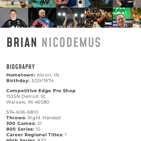
BRIAN
NICODEMUS
BIOGRAPHY
Hometown:
Akron, IN
Birthday:
3/29/1974
Competitive Edge Pro Shop
1535N Detroit St
Warsaw, IN 46580
574-606-6810
Throws:
Right Handed
300 Games:
21
800 Series:
10
Career Regional Titles:
1
High Series
: 837