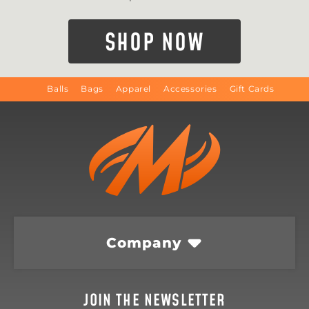
SHOP NOW
Balls
Bags
Apparel
Accessories
Gift Cards
Company
JOIN THE NEWSLETTER