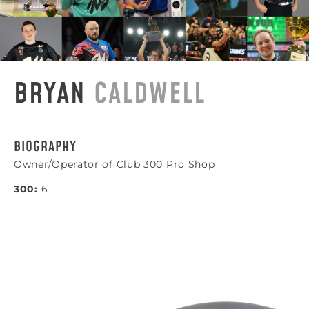
BRYAN
CALDWELL
BIOGRAPHY
Owner/Operator of Club 300 Pro Shop
300:
6