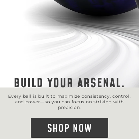
BUILD YOUR ARSENAL.
Every ball is built to maximize consistency, control,
and power—so you can focus on striking with
precision.
SHOP NOW