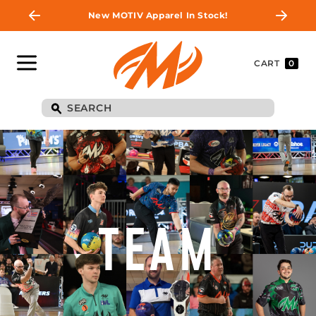
New MOTIV Apparel In Stock!
CART
0
TEAM