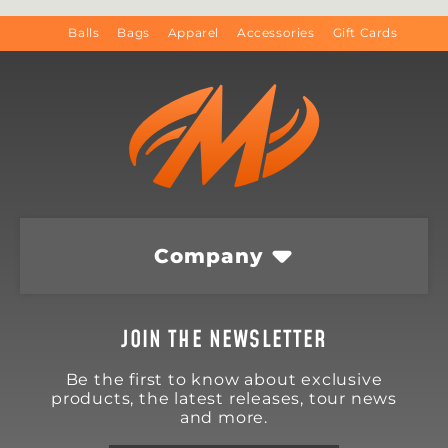
Balls
Bags
Apparel
Accessories
Gift Cards
Company
JOIN THE NEWSLETTER
Be the first to know about exclusive
products, the latest releases, tour news
and more.