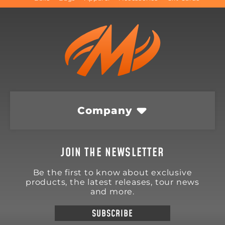
Company
JOIN THE NEWSLETTER
Be the first to know about exclusive
products, the latest releases, tour news
and more.
SUBSCRIBE