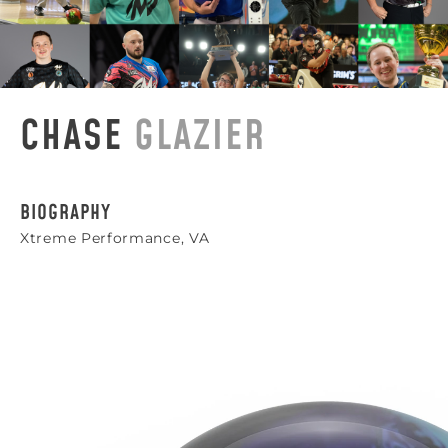
CHASE
GLAZIER
BIOGRAPHY
Xtreme Performance, VA