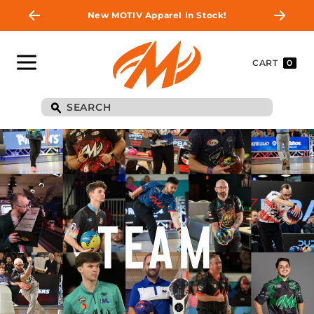
New MOTIV Apparel In Stock!
CART
0
TEAM