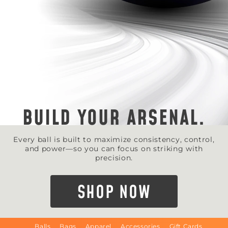
BUILD YOUR ARSENAL.
Every ball is built to maximize consistency, control,
and power—so you can focus on striking with
precision.
SHOP NOW
Balls
Bags
Apparel
Accessories
Gift Cards