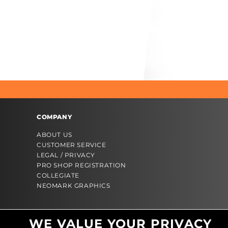
COMPANY
ABOUT US
CUSTOMER SERVICE
LEGAL / PRIVACY
PRO SHOP REGISTRATION
COLLEGIATE
NEOMARK GRAPHICS
WE VALUE YOUR PRIVACY