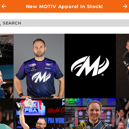
New MOTIV Apparel In Stock!