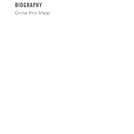
BIOGRAPHY
Grine Pro Shop