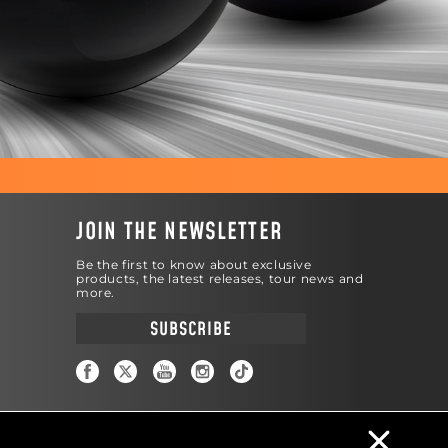
JOIN THE NEWSLETTER
Be the first to know about exclusive
products, the latest releases, tour news and
more.
SUBSCRIBE