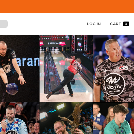
LOG IN
CART
0