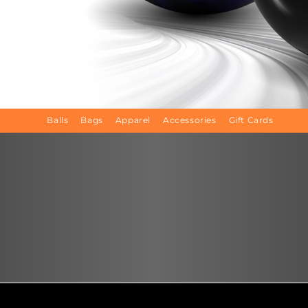
Balls
Bags
Apparel
Accessories
Gift Cards