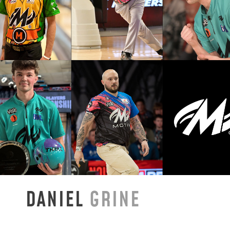
DANIEL
GRINE