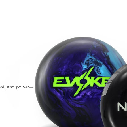
trol, and power—