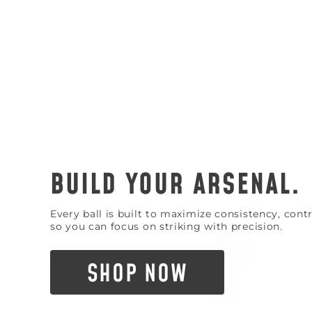
BUILD YOUR ARSENAL.
Every ball is built to maximize consistency, con
so you can focus on striking with precision.
SHOP NOW