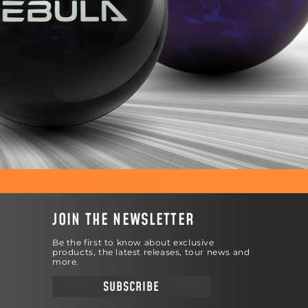
JOIN THE NEWSLETTER
Be the first to know about exclusive
products, the latest releases, tour news and
more.
SUBSCRIBE