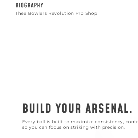
BIOGRAPHY
Thee Bowlers Revolution Pro Shop
BUILD YOUR ARSENAL.
Every ball is built to maximize consistency, con
so you can focus on striking with precision.