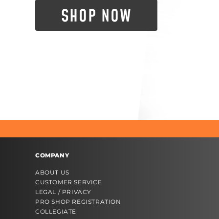
SHOP NOW
COMPANY
ABOUT US
CUSTOMER SERVICE
LEGAL / PRIVACY
PRO SHOP REGISTRATION
COLLEGIATE