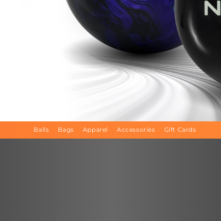
Balls
Bags
Apparel
Accessories
Gift Cards