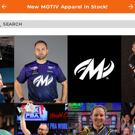
New MOTIV Apparel In Stock!