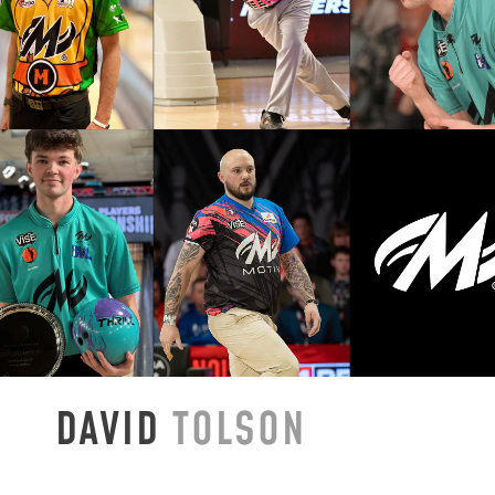
DAVID
TOLSON