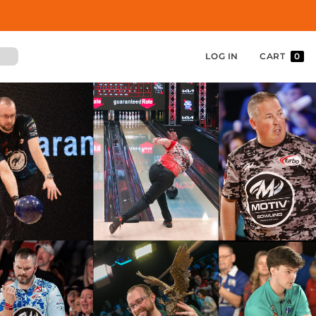
LOG IN
CART
0