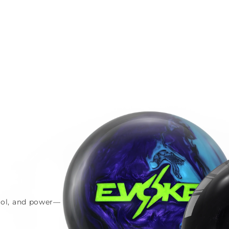
trol, and power—